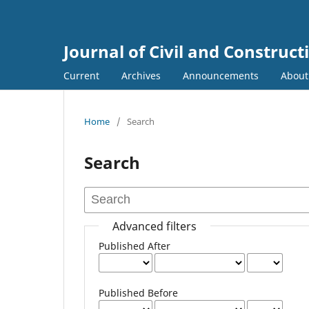
Journal of Civil and Construc
Current
Archives
Announcements
Abou
Home
/
Search
Search
Advanced filters
Published After
Published Before