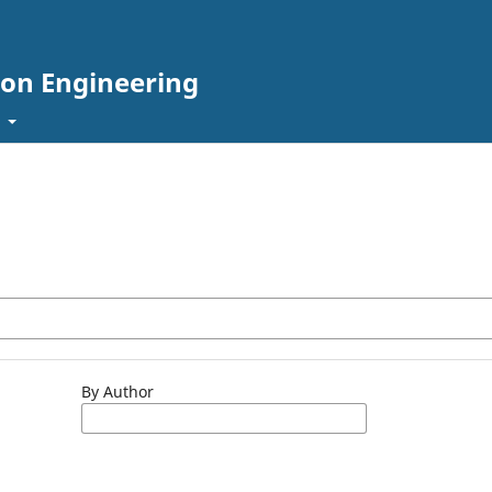
tion Engineering
t
By Author