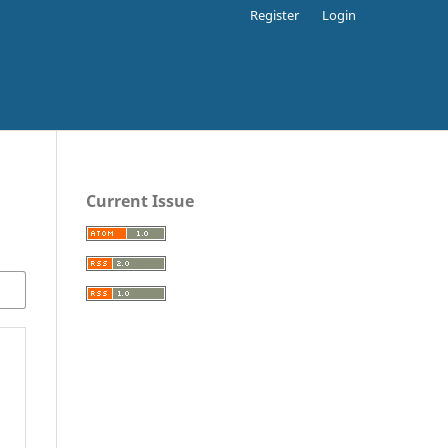
Register
Login
Current Issue