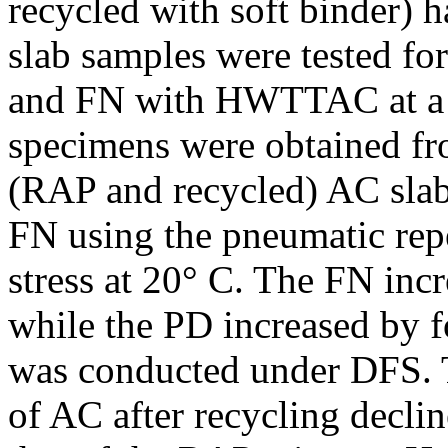
recycled with soft binder) h
slab samples were tested f
and FN with HWTTAC at a 
specimens were obtained fro
(RAP and recycled) AC slab
FN using the pneumatic rep
stress at 20° C. The FN inc
while the PD increased by fo
was conducted under DFS. 
of AC after recycling decl