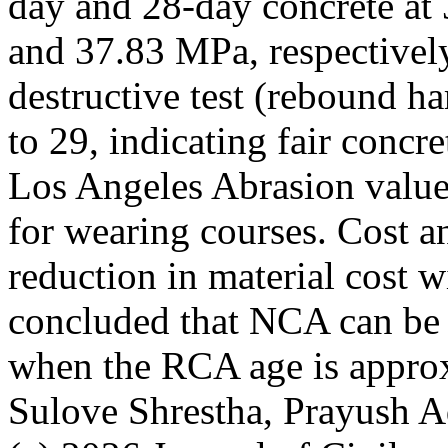
day and 28-day concrete a
and 37.83 MPa, respectivel
destructive test (rebound 
to 29, indicating fair conc
Los Angeles Abrasion value
for wearing courses. Cost 
reduction in material cost 
concluded that NCA can be
when the RCA age is appro
Sulove Shrestha, Prayush A