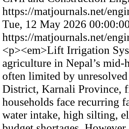
https://matjournals.net/en
Tue, 12 May 2026 00:00:0
https://matjournals.net/en
<p><em>Lift Irrigation Syst
agriculture in Nepal’s mid‑h
often limited by unresolved
District, Karnali Province, 
households face recurring fa
water intake, high silting, 
budget shortages. However, 