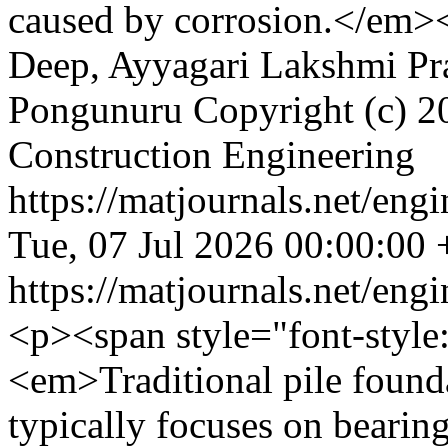
caused by corrosion.</em>
Deep, Ayyagari Lakshmi Pr
Pongunuru
Copyright (c) 2
Construction Engineering
https://matjournals.net/en
Tue, 07 Jul 2026 00:00:00
https://matjournals.net/en
<p><span style="font-style
<em>Traditional pile founda
typically focuses on bearing