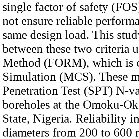
single factor of safety (FO
not ensure reliable performa
same design load. This stud
between these two criteria u
Method (FORM), which is 
Simulation (MCS). These me
Penetration Test (SPT) N-v
boreholes at the Omoku-Okp
State, Nigeria. Reliability i
diameters from 200 to 600