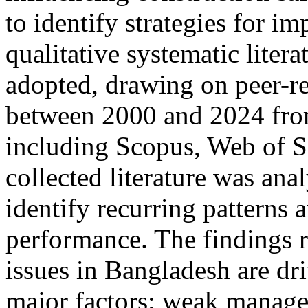
to identify strategies for i
qualitative systematic liter
adopted, drawing on peer-r
between 2000 and 2024 fro
including Scopus, Web of S
collected literature was ana
identify recurring patterns 
performance. The findings r
issues in Bangladesh are dri
major factors: weak manag