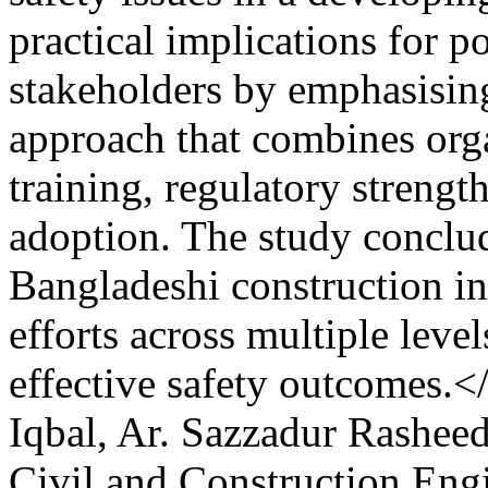
practical implications for 
stakeholders by emphasising
approach that combines org
training, regulatory strengt
adoption. The study conclu
Bangladeshi construction in
efforts across multiple leve
effective safety outcomes.
Iqbal, Ar. Sazzadur Rashee
Civil and Construction Eng