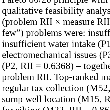
qualitative feasibility analy
(problem RII × measure RII)
few”) problems were: insuff
insufficient water intake (P
electromechanical issues (P3
(P2, RII = 0.6368) – togeth
problem RII. Top‑ranked m
regular tax collection (M52,
sump well location (M15, R
for silting (M22, RII = 0.8