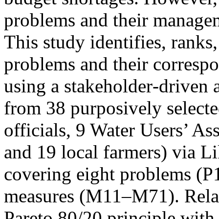
problems and their managem
This study identifies, ranks
problems and their corresp
using a stakeholder‑driven 
from 38 purposively select
officials, 9 Water Users’ As
and 19 local farmers) via Li
covering eight problems (
measures (M11–M71). Relat
Pareto 80/20 principle with