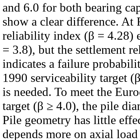
and 6.0 for both bearing cap
show a clear difference. At
reliability index (β = 4.28)
= 3.8), but the settlement re
indicates a failure probabi
1990 serviceability target 
is needed. To meet the Euro
target (β ≥ 4.0), the pile d
Pile geometry has little effe
depends more on axial load 