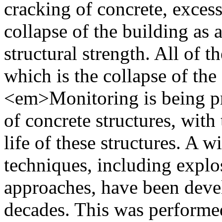
cracking of concrete, excess
collapse of the building as 
structural strength. All of th
which is the collapse of the
<em>Monitoring is being pr
of concrete structures, with
life of these structures. A 
techniques, including explo
approaches, have been devel
decades. This was performed