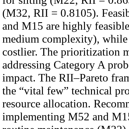
(M32, RII = 0.8105). Feasib
and M15 are highly feasible
medium complexity), while 
costlier. The prioritization
addressing Category A prob
impact. The RII–Pareto fram
the “vital few” technical pr
resource allocation. Recom
implementing M52 and M15 in