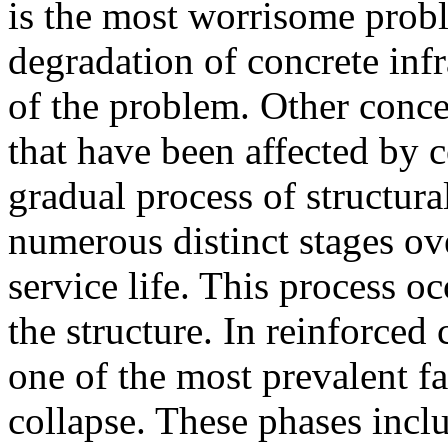
is the most worrisome probl
degradation of concrete infr
of the problem. Other conce
that have been affected by 
gradual process of structur
numerous distinct stages ove
service life. This process o
the structure. In reinforced 
one of the most prevalent fa
collapse. These phases inclu