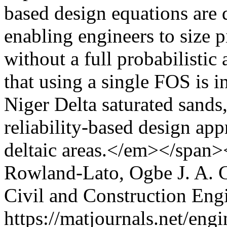
based design equations are d
enabling engineers to size pi
without a full probabilistic 
that using a single FOS is in
Niger Delta saturated sands,
reliability-based design app
deltaic areas.</em></span>
Rowland-Lato, Ogbe J. A.
C
Civil and Construction Eng
https://matjournals.net/en