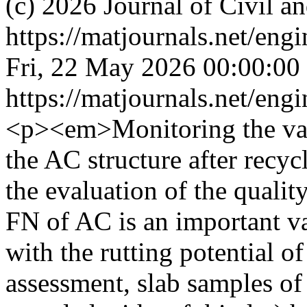
(c) 2026 Journal of Civil a
https://matjournals.net/en
Fri, 22 May 2026 00:00:00
https://matjournals.net/en
<p><em>Monitoring the var
the AC structure after recyc
the evaluation of the qualit
FN of AC is an important var
with the rutting potential o
assessment, slab samples o