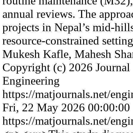
routine maintenance (M32),
annual reviews. The approac
projects in Nepal’s mid‑hill
resource‑constrained setti
Mukesh Kafle, Mahesh Sha
Copyright (c) 2026 Journal 
Engineering
https://matjournals.net/en
Fri, 22 May 2026 00:00:00
https://matjournals.net/en