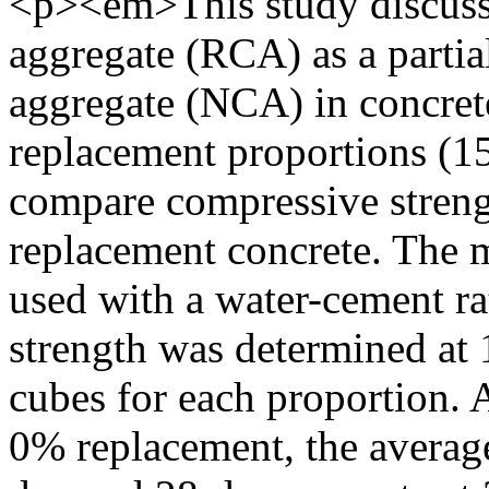
<p><em>This study discusse
aggregate (RCA) as a partia
aggregate (NCA) in concret
replacement proportions (
compare compressive streng
replacement concrete. The 
used with a water-cement ra
strength was determined at 
cubes for each proportion. 
0% replacement, the average