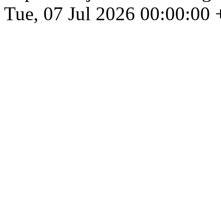
Tue, 07 Jul 2026 00:00:00