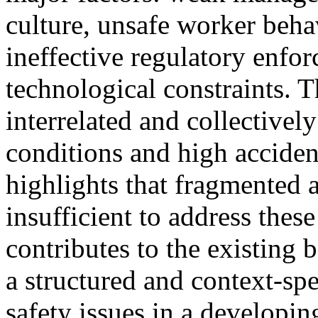
culture, unsafe worker beha
ineffective regulatory enfo
technological constraints. T
interrelated and collectivel
conditions and high accident
highlights that fragmented a
insufficient to address thes
contributes to the existing
a structured and context-spe
safety issues in a developing