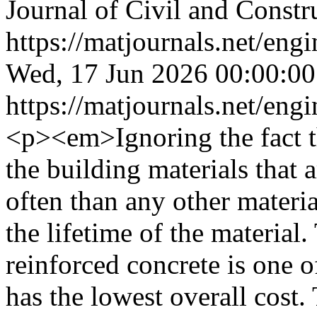
Journal of Civil and Constr
https://matjournals.net/en
Wed, 17 Jun 2026 00:00:0
https://matjournals.net/en
<p><em>Ignoring the fact t
the building materials that 
often than any other materi
the lifetime of the material. 
reinforced concrete is one o
has the lowest overall cost.