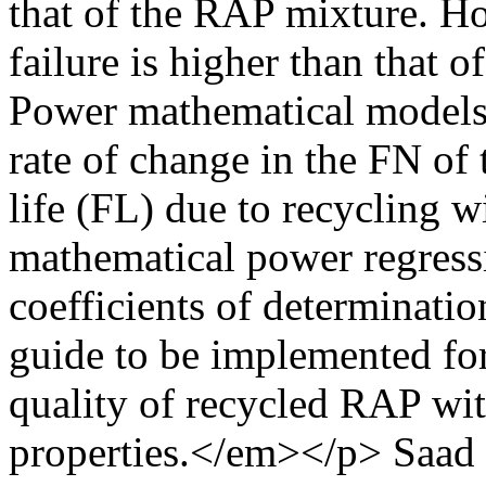
that of the RAP mixture. H
failure is higher than that
Power mathematical models 
rate of change in the FN of
life (FL) due to recycling w
mathematical power regress
coefficients of determinati
guide to be implemented for
quality of recycled RAP wit
properties.</em></p>
Saad 