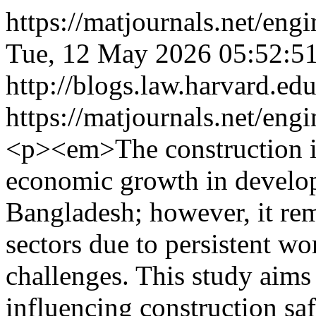
https://matjournals.net/en
Tue, 12 May 2026 05:52:5
http://blogs.law.harvard.edu
https://matjournals.net/en
<p><em>The construction in
economic growth in develop
Bangladesh; however, it re
sectors due to persistent w
challenges. This study aims
influencing construction saf