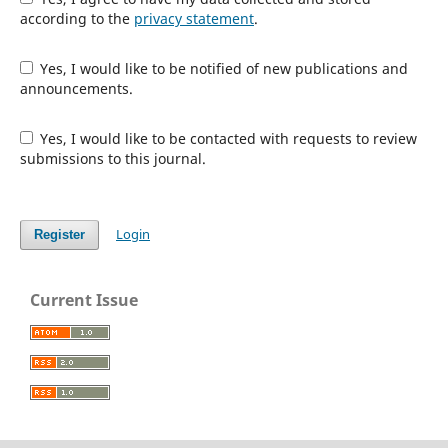
according to the
privacy statement
.
Yes, I would like to be notified of new publications and
announcements.
Yes, I would like to be contacted with requests to review
submissions to this journal.
Login
Register
Current Issue