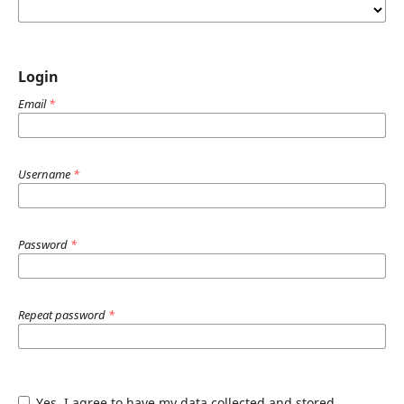
Login
Email
*
Username
*
Password
*
Repeat password
*
Yes, I agree to have my data collected and stored