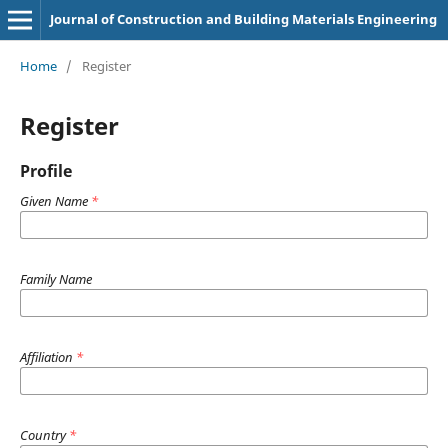
Journal of Construction and Building Materials Engineering
Home
/
Register
Register
Profile
Given Name
*
Family Name
Affiliation
*
Country
*