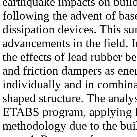
earthquake impacts on build
following the advent of bas
dissipation devices. This sur
advancements in the field. 
the effects of lead rubber b
and friction dampers as ene
individually and in combina
shaped structure. The analy
ETABS program, applying li
methodology due to the buil