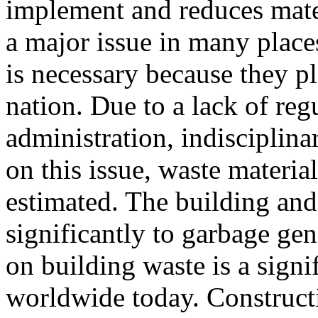
implement and reduces mate
a major issue in many place
is necessary because they pl
nation. Due to a lack of reg
administration, indisciplina
on this issue, waste materia
estimated. The building and
significantly to garbage ge
on building waste is a signi
worldwide today. Construct