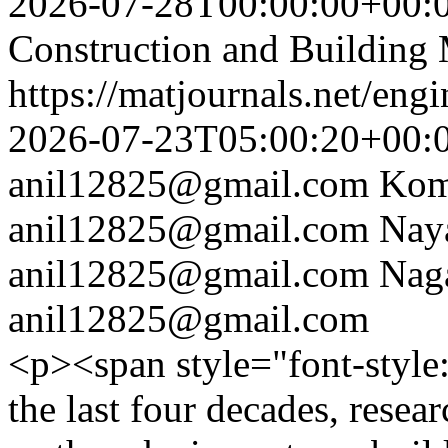
2026-07-28T00:00:00+00:
Construction and Building 
https://matjournals.net/en
2026-07-23T05:00:20+00:
anil12825@gmail.com
Kom
anil12825@gmail.com
Nay
anil12825@gmail.com
Nag
anil12825@gmail.com
<p><span style="font-styl
the last four decades, rese