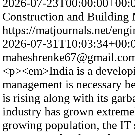
2026-07-23T00:00:00+00:
Construction and Building 
https://matjournals.net/en
2026-07-31T10:03:34+00:
maheshrenke67@gmail.co
<p><em>India is a develop
management is necessary be
is rising along with its gar
industry has grown extremel
growing population, the IT s