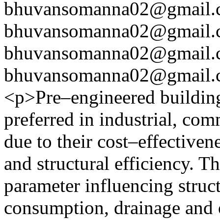
bhuvansomanna02@gmail.
bhuvansomanna02@gmail.
bhuvansomanna02@gmail.
bhuvansomanna02@gmail.
<p>Pre–engineered building
preferred in industrial, com
due to their cost–effectiven
and structural efficiency. Th
parameter influencing struc
consumption, drainage and ov