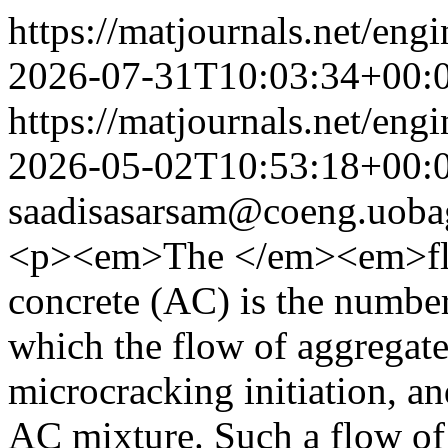
https://matjournals.net/en
2026-07-31T10:03:34+00:
https://matjournals.net/en
2026-05-02T10:53:18+00:
saadisasarsam@coeng.uoba
<p><em>The </em><em>flo
concrete (AC) is the number 
which the flow of aggregate
microcracking initiation, a
AC mixture. Such a flow of 