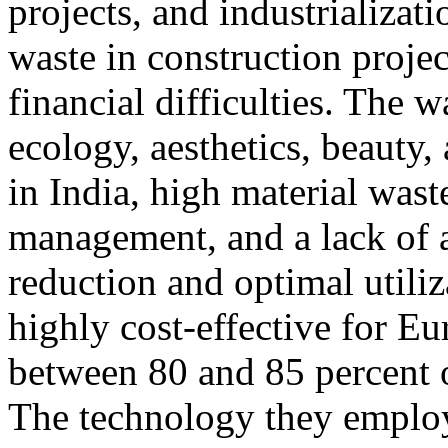
projects, and industrializati
waste in construction projec
financial difficulties. The 
ecology, aesthetics, beauty, 
in India, high material wast
management, and a lack of 
reduction and optimal utiliza
highly cost-effective for Eu
between 80 and 85 percent of
The technology they employ 