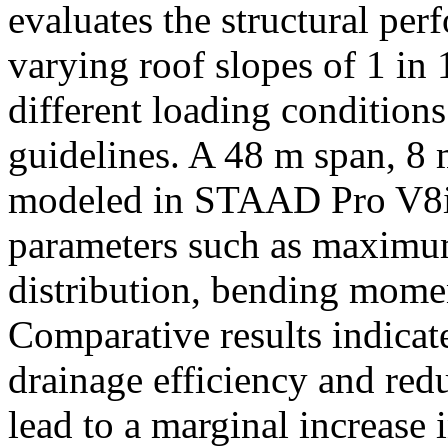
evaluates the structural pe
varying roof slopes of 1 in 
different loading condition
guidelines. A 48 m span, 8 
modeled in STAAD Pro V8i w
parameters such as maximum 
distribution, bending mome
Comparative results indicat
drainage efficiency and redu
lead to a marginal increase