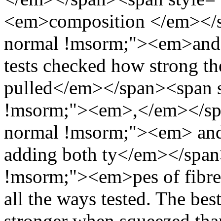
<em>composition </em></sp
normal !msorm;"><em>and te
tests checked how strong t
pulled</em></span><span st
!msorm;"><em>,</em></span
normal !msorm;"><em> and 
adding both ty</em></span>
!msorm;"><em>pes of fibres
all the ways tested. The be
stronger when squeezed than