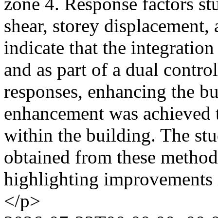
zone 4. Response factors st
shear, storey displacement, 
indicate that the integration
and as part of a dual contro
responses, enhancing the bui
enhancement was achieved t
within the building. The stu
obtained from these methods
highlighting improvements
</p>