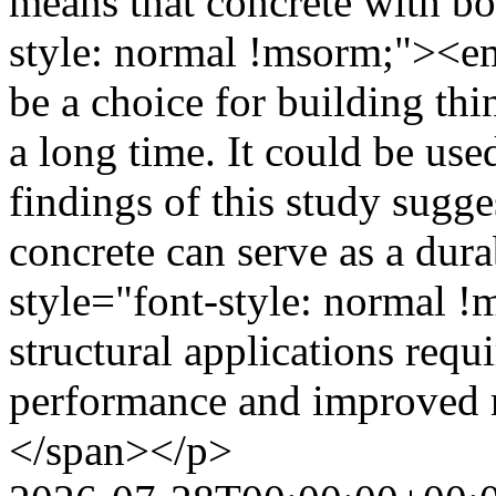
means that concrete with b
style: normal !msorm;"><em>
be a choice for building thi
a long time. It could be use
findings of this study sugge
concrete can serve as a du
style="font-style: normal 
structural applications req
performance and improved r
</span></p>