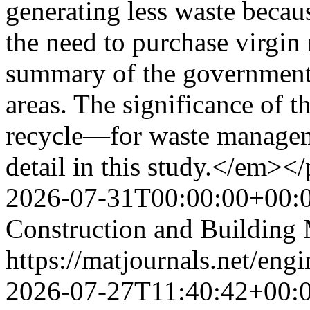
generating less waste becaus
the need to purchase virgin 
summary of the government’
areas. The significance of 
recycle—for waste manageme
detail in this study.</em><
2026-07-31T00:00:00+00:
Construction and Building 
https://matjournals.net/en
2026-07-27T11:40:42+00: