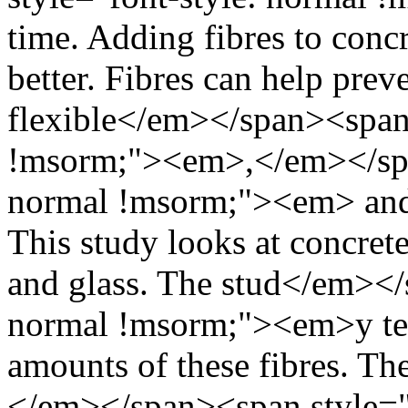
time. Adding fibres to conc
better. Fibres can help pre
flexible</em></span><span 
!msorm;"><em>,</em></span
normal !msorm;"><em> and 
This study looks at concrete
and glass. The stud</em></
normal !msorm;"><em>y test
amounts of these fibres. T
</em></span><span style="