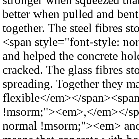
better when pulled and bent
together. The steel fibres 
<span style="font-style: 
and helped the concrete hold
cracked. The glass fibres s
spreading. Together they ma
flexible</em></span><span 
!msorm;"><em>,</em></span
normal !msorm;"><em> and b