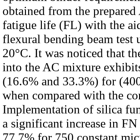
obtained from the prepared 
fatigue life (FL) with the a
flexural bending beam test
20°C. It was noticed that th
into the AC mixture exhibits
(16.6% and 33.3%) for (400
when compared with the co
Implementation of silica fu
a significant increase in FN 
77.7% for 750 constant mic