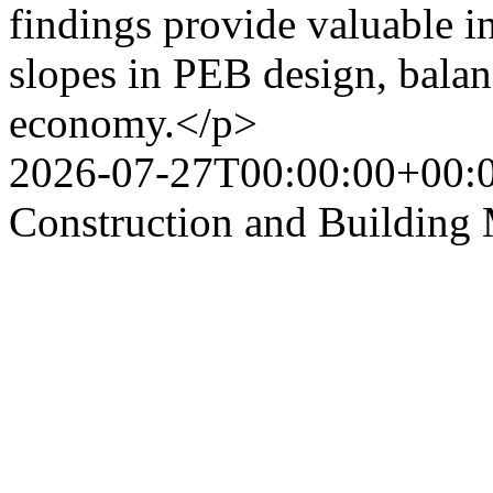
findings provide valuable in
slopes in PEB design, balan
economy.</p>
2026-07-27T00:00:00+00:
Construction and Building 