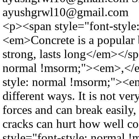
ayushgrwl10@gmail.com
<p><span style="font-style
<em>Concrete is a popular b
strong, lasts long</em></sp
normal !msorm;"><em>,</e
style: normal !msorm;"><e
different ways. It is not ve
forces and can break easily
cracks can hurt how well c
style="font-style: normal 