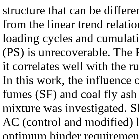
structure that can be differe
from the linear trend relat
loading cycles and cumulati
(PS) is unrecoverable. The 
it correlates well with the 
In this work, the influence o
fumes (SF) and coal fly as
mixture was investigated. S
AC (control and modified) 
optimum binder requiremen