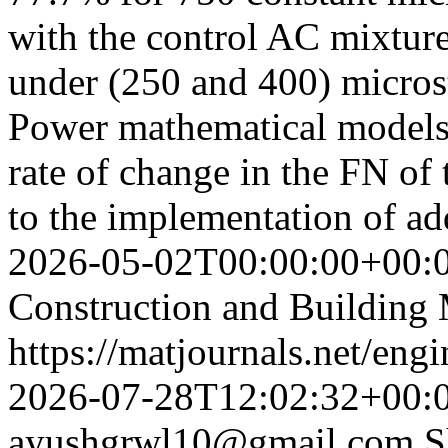
with the control AC mixture
under (250 and 400) microst
Power mathematical models 
rate of change in the FN o
to the implementation of a
2026-05-02T00:00:00+00:
Construction and Building 
https://matjournals.net/en
2026-07-28T12:02:32+00:
ayushgrwl10@gmail.com
S