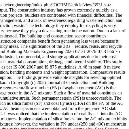
als.net/engineering/index.php/JOCBME/article/view/3931
<p>
tput. The construction industry has grown extremely quickly as a
tion projects, builders are confronted with financial difficulties. The
al management, and a lack of awareness regarding waste reduction and
nstruction waste. The technology they employ for recycling is very
y because they play a devastating role in the nation. Due to a lack of
y estimated. The building and construction sector contributes
nstruction companies benefit from generating less waste because it
policy areas. The significance of the 3Rs—reduce, reuse, and recycle—
 and Building Materials Engineering
2026-07-31
2026-07-31
66
76
ndustrial, commercial, and storage applications due to their cost–
ance, material consumption, drainage and overall stability. This study
ns as per IS 800:2007 and IS 875 guidelines. A 48 m span, 8 m eave
bution, bending moments and weight optimization. Comparative results
umption. The findings provide valuable insights for selecting optimal
karan
Copyright (c) 2026 Journal of Construction and Building
</em><em>flow number (FN) of asphalt concrete (AC) is the
age occur in the AC mixture. Such a flow of material constitutes an
 cumulative strain. Such permanent strain (PS) is unrecoverable. The
s such as silica fumes (SF) and coal fly ash (CFA) on the FN of the AC
ts. AC beam specimens were obtained from the prepared AC slab
. It was noticed that the implementation of coal fly ash into the AC
mixtures. Implementation of silica fumes into the AC mixture exhibits
mixtures; however, the variation in FN under (250 and 400) microstrain