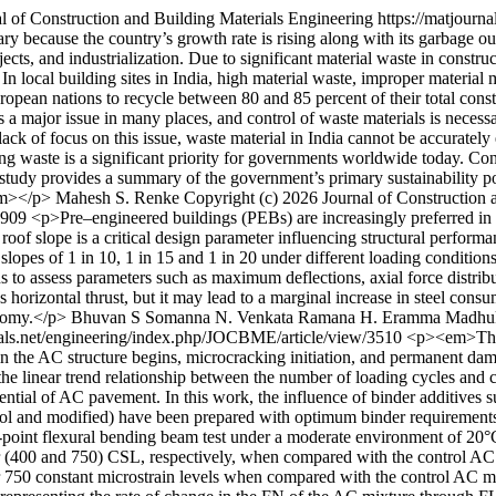
l of Construction and Building Materials Engineering
https://matjourn
 because the country’s growth rate is rising along with its garbage ou
ects, and industrialization. Due to significant material waste in construc
. In local building sites in India, high material waste, improper materi
or European nations to recycle between 80 and 85 percent of their total co
 major issue in many places, and control of waste materials is necessar
 lack of focus on this issue, waste material in India cannot be accuratel
ing waste is a significant priority for governments worldwide today. Co
is study provides a summary of the government’s primary sustainability 
/em></p>
Mahesh S. Renke
Copyright (c) 2026 Journal of Construction
/3909
<p>Pre–engineered buildings (PEBs) are increasingly preferred in i
 roof slope is a critical design parameter influencing structural perform
slopes of 1 in 10, 1 in 15 and 1 in 20 under different loading conditio
 to assess parameters such as maximum deflections, axial force distri
 horizontal thrust, but it may lead to a marginal increase in steel cons
onomy.</p>
Bhuvan S Somanna
N. Venkata Ramana
H. Eramma
Madhu
nals.net/engineering/index.php/JOCBME/article/view/3510
<p><em>The 
in the AC structure begins, microcracking initiation, and permanent dam
m the linear trend relationship between the number of loading cycles and
potential of AC pavement. In this work, the influence of binder additive
trol and modified) have been prepared with optimum binder requiremen
r-point flexural bending beam test under a moderate environment of 20°C
r (400 and 750) CSL, respectively, when compared with the control AC 
for 750 constant microstrain levels when compared with the control AC 