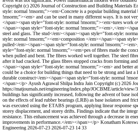
levels was not significant. Power mathematical models were obtained 
Copyright (c) 2026 Journal of Construction and Building Materials 
style: normal !msorm;"><em>Concrete is a popular building material
!msorm;"><em> and can be used in many different ways. It is not very
</span><span style="font-style: normal !msorm;"><em>tures work over
</span><span style="font-style: normal !msorm;"><em>,</em></span><
steel and glass. The stud</em></span><span style="font-style: norm
style: normal !msorm;"><em>composition </em></span><span style="f
pulled</em></span><span style="font-style: normal !msorm;"><em>,
style="font-style: normal !msorm;"><em>pes of fibres made the concre
when pulled and bent. The fibres worked well together. The steel fi
after it had cracked. The glass fibres stopped cracks from forming 
</span><span style="font-style: normal !msorm;"><em> and better at
could be a choice for building things that need to be strong and last a 
durable construct</em></span><span style="font-style: normal !msor
</span></p>
Ayush Agrawal
Shilpa Indra Jain
Copyright (c) 2026 Jo
https://matjournals.net/engineering/index.php/JOCBME/article/view
buildings has significantly increased, following the advent of base iso
on the effects of lead rubber bearings (LRB) as base isolators and fri
was executed using the ETABS program, applying linear response spect
storey displacement, and storey drifts. Findings indicate that the integ
resistance. This enhancement was achieved through a decrease in energ
improvements in performance.</em></span></p>
Konatham Kotesw
Engineering
2026-07-23
2026-07-23
14
33