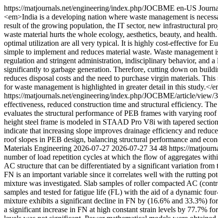
https://matjournals.net/engineering/index.php/JOCBME
en-US
Journa
<em>India is a developing nation where waste management is necessary
result of the growing population, the IT sector, new infrastructural proj
waste material hurts the whole ecology, aesthetics, beauty, and health
optimal utilization are all very typical. It is highly cost-effective f
simple to implement and reduces material waste. Waste management is a
regulation and stringent administration, indisciplinary behavior, and a
significantly to garbage generation. Therefore, cutting down on build
reduces disposal costs and the need to purchase virgin materials. Th
for waste management is highlighted in greater detail in this study.<
https://matjournals.net/engineering/index.php/JOCBME/article/view
effectiveness, reduced construction time and structural efficiency. The
evaluates the structural performance of PEB frames with varying roof 
height steel frame is modeled in STAAD Pro V8i with tapered sections
indicate that increasing slope improves drainage efficiency and reduces
roof slopes in PEB design, balancing structural performance and ec
Materials Engineering
2026-07-27
2026-07-27
34
48
https://matjour
number of load repetition cycles at which the flow of aggregates with
AC structure that can be differentiated by a significant variation fro
FN is an important variable since it correlates well with the rutting 
mixture was investigated. Slab samples of roller compacted AC (con
samples and tested for fatigue life (FL) with the aid of a dynamic fou
mixture exhibits a significant decline in FN by (16.6% and 33.3%) fo
a significant increase in FN at high constant strain levels by 77.7% 