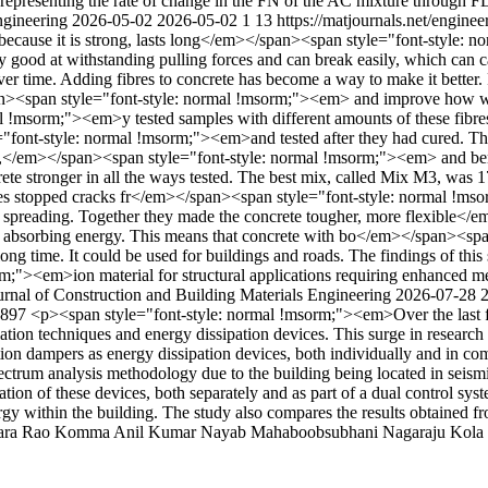
representing the rate of change in the FN of the AC mixture through F
Engineering
2026-05-02
2026-05-02
1
13
https://matjournals.net/engin
 because it is strong, lasts long</em></span><span style="font-style
 good at withstanding pulling forces and can break easily, which can 
 time. Adding fibres to concrete has become a way to make it better. 
span style="font-style: normal !msorm;"><em> and improve how well i
al !msorm;"><em>y tested samples with different amounts of these fib
ont-style: normal !msorm;"><em>and tested after they had cured. The
</em></span><span style="font-style: normal !msorm;"><em> and ben
te stronger in all the ways tested. The best mix, called Mix M3, was 17
bres stopped cracks fr</em></span><span style="font-style: normal !m
and spreading. Together they made the concrete tougher, more flexibl
 absorbing energy. This means that concrete with bo</em></span><span
long time. It could be used for buildings and roads. The findings of this
m;"><em>ion material for structural applications requiring enhanced m
urnal of Construction and Building Materials Engineering
2026-07-28
/3897
<p><span style="font-style: normal !msorm;"><em>Over the last f
lation techniques and energy dissipation devices. This surge in research 
ction dampers as energy dissipation devices, both individually and in co
rum analysis methodology due to the building being located in seismic
ration of these devices, both separately and as part of a dual control sy
y within the building. The study also compares the results obtained fr
ara Rao
Komma Anil Kumar
Nayab Mahaboobsubhani
Nagaraju Kola