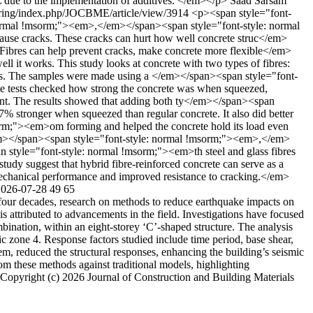
L due to the implementation of additives. </em></p>
Saad Sarsam
eering/index.php/JOCBME/article/view/3914
<p><span style="font-
: normal !msorm;"><em>,</em></span><span style="font-style: normal
cause cracks. These cracks can hurt how well concrete struc</em>
Fibres can help prevent cracks, make concrete more flexible</em>
t works. This study looks at concrete with two types of fibres:
res. The samples were made using a </em></span><span style="font-
 tests checked how strong the concrete was when squeezed,
t. The results showed that adding both ty</em></span><span
% stronger when squeezed than regular concrete. It also did better
sorm;"><em>om forming and helped the concrete hold its load even
e</em></span><span style="font-style: normal !msorm;"><em>,</em>
 style="font-style: normal !msorm;"><em>th steel and glass fibres
 study suggest that hybrid fibre-reinforced concrete can serve as a
echanical performance and improved resistance to cracking.</em>
2026-07-28
49
65
our decades, research on methods to reduce earthquake impacts on
is attributed to advancements in the field. Investigations have focused
mbination, within an eight-storey ‘C’-shaped structure. The analysis
 zone 4. Response factors studied include time period, base shear,
stem, reduced the structural responses, enhancing the building’s seismic
om these methods against traditional models, highlighting
Copyright (c) 2026 Journal of Construction and Building Materials