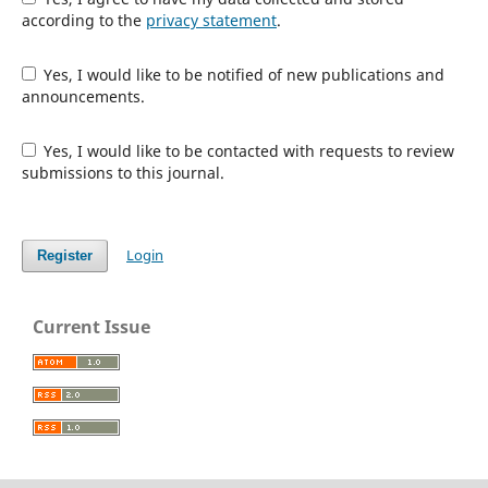
according to the
privacy statement
.
Yes, I would like to be notified of new publications and
announcements.
Yes, I would like to be contacted with requests to review
submissions to this journal.
Login
Register
Current Issue