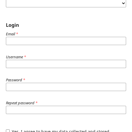
Login
Email
*
Username
*
Password
*
Repeat password
*
Yes, I agree to have my data collected and stored