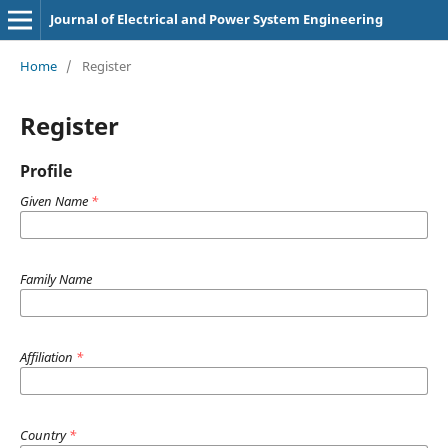
Journal of Electrical and Power System Engineering
Home
/
Register
Register
Profile
Given Name
*
Family Name
Affiliation
*
Country
*