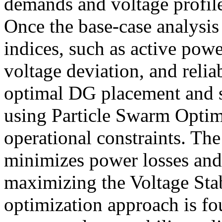
demands and voltage profile
Once the base-case analysis
indices, such as active powe
voltage deviation, and reliab
optimal DG placement and s
using Particle Swarm Optim
operational constraints. The
minimizes power losses and
maximizing the Voltage Sta
optimization approach is fo