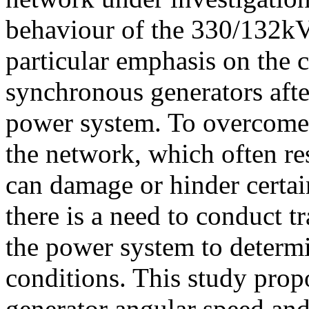
behaviour of the 330/132k
particular emphasis on the 
synchronous generators afte
power system. To overcome 
the network, which often re
can damage or hinder certa
there is a need to conduct tr
the power system to determ
conditions. This study prop
generator angular speed and 