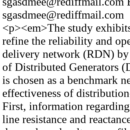
sgasdmee@rediffmail.com
sgasdmee@rediffmail.com
<p><em>The study exhibits
refine the reliability and op
delivery network (RDN) by o
of Distributed Generators
is chosen as a benchmark ne
effectiveness of distributio
First, information regarding
line resistance and reactanc