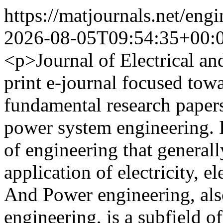
https://matjournals.net/eng
2026-08-05T09:54:35+00:
<p>Journal of Electrical a
print e-journal focused towa
fundamental research papers 
power system engineering. El
of engineering that generall
application of electricity, 
And Power engineering, als
engineering, is a subfield of