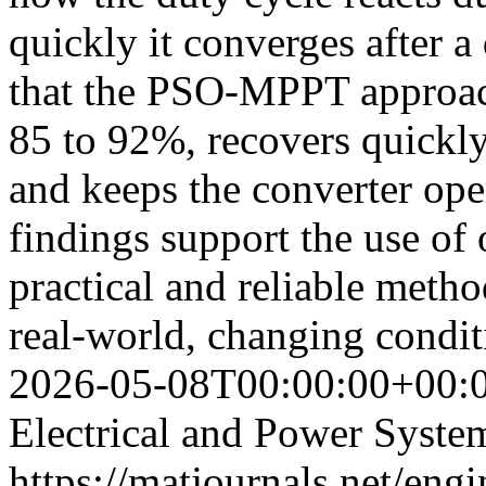
quickly it converges after a
that the PSO-MPPT approach
85 to 92%, recovers quickly
and keeps the converter oper
findings support the use o
practical and reliable metho
real-world, changing condi
2026-05-08T00:00:00+00:
Electrical and Power Syste
https://matjournals.net/eng