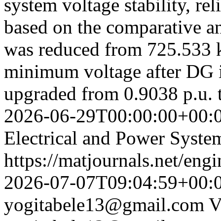
system voltage stability, re
based on the comparative an
was reduced from 725.533 
minimum voltage after DG i
upgraded from 0.9038 p.u. 
2026-06-29T00:00:00+00:
Electrical and Power Syste
https://matjournals.net/eng
2026-07-07T09:04:59+00:
yogitabele13@gmail.com
V