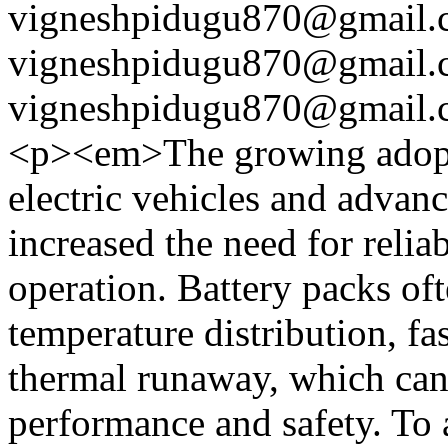
vigneshpidugu870@gmail.
vigneshpidugu870@gmail.
vigneshpidugu870@gmail.
<p><em>The growing adoptio
electric vehicles and advan
increased the need for relia
operation. Battery packs of
temperature distribution, fa
thermal runaway, which can 
performance and safety. To a