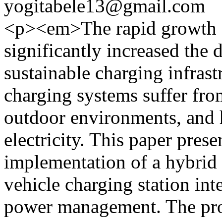
yogitabele13@gmail.com
<p><em>The rapid growth of
significantly increased the 
sustainable charging infras
charging systems suffer fro
outdoor environments, and
electricity. This paper pres
implementation of a hybrid s
vehicle charging station int
power management. The pro