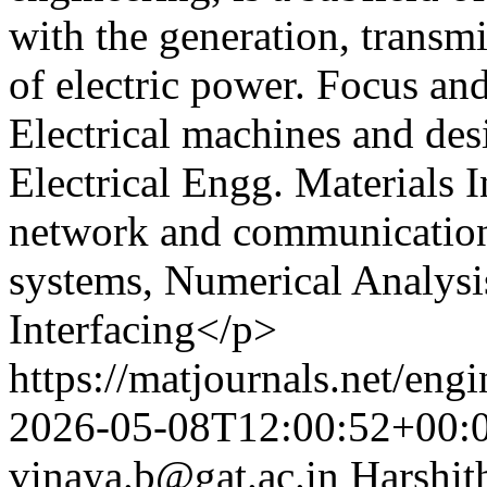
with the generation, transmi
of electric power. Focus a
Electrical machines and desi
Electrical Engg. Materials I
network and communication
systems, Numerical Analysi
Interfacing</p>
https://matjournals.net/eng
2026-05-08T12:00:52+00:
vinaya.b@gat.ac.in
Harshit