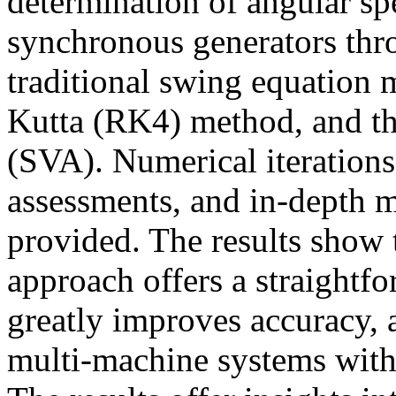
determination of angular sp
synchronous generators thr
traditional swing equation
Kutta (RK4) method, and th
(SVA). Numerical iteration
assessments, and in-depth m
provided. The results show t
approach offers a straightf
greatly improves accuracy, 
multi-machine systems with 