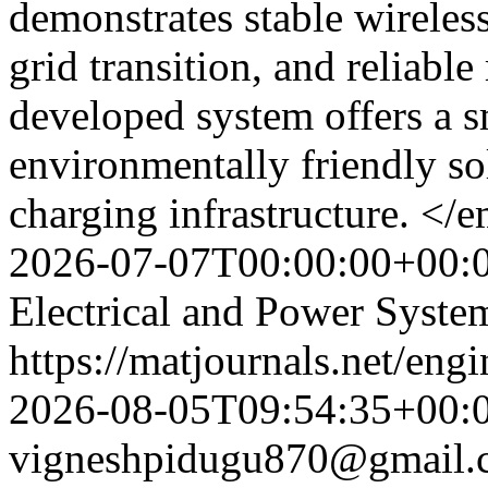
demonstrates stable wireless
grid transition, and reliabl
developed system offers a s
environmentally friendly so
charging infrastructure. <
2026-07-07T00:00:00+00:
Electrical and Power Syste
https://matjournals.net/eng
2026-08-05T09:54:35+00:
vigneshpidugu870@gmail.