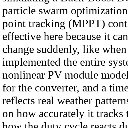
particle swarm optimizati
point tracking (MPPT) contr
effective here because it c
change suddenly, like when 
implemented the entire syst
nonlinear PV module model,
for the converter, and a tim
reflects real weather patter
on how accurately it track
how the duty cycle reacts 