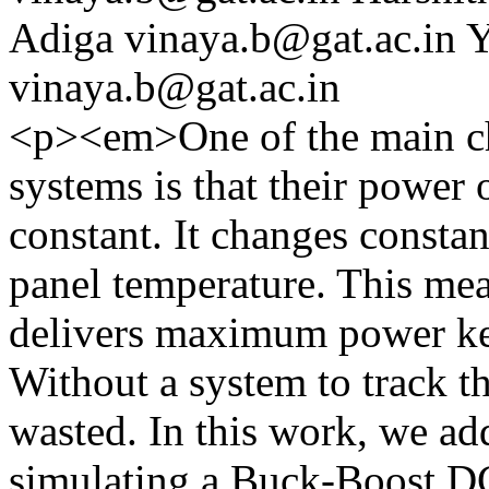
Adiga
vinaya.b@gat.ac.in
Y
vinaya.b@gat.ac.in
<p><em>One of the main cha
systems is that their power 
constant. It changes constan
panel temperature. This mea
delivers maximum power kee
Without a system to track thi
wasted. In this work, we add
simulating a Buck-Boost D