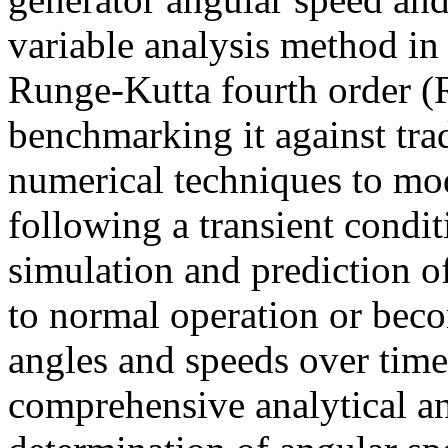
variable analysis method in
Runge-Kutta fourth order 
benchmarking it against tra
numerical techniques to mo
following a transient condi
simulation and prediction o
to normal operation or beco
angles and speeds over time
comprehensive analytical a