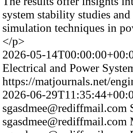
The results offer insights i
system stability studies an
simulation techniques in p
</p>
2026-05-14T00:00:00+00:
Electrical and Power Syste
https://matjournals.net/eng
2026-06-29T11:35:44+00:
sgasdmee@rediffmail.com
sgasdmee@rediffmail.com