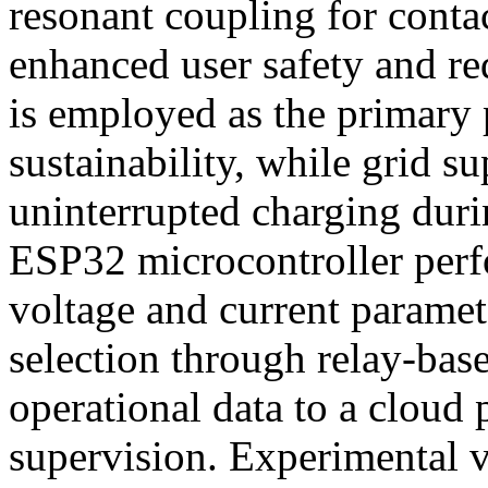
resonant coupling for contac
enhanced user safety and r
is employed as the primary
sustainability, while grid s
uninterrupted charging duri
ESP32 microcontroller perf
voltage and current paramet
selection through relay-bas
operational data to a cloud
supervision. Experimental v