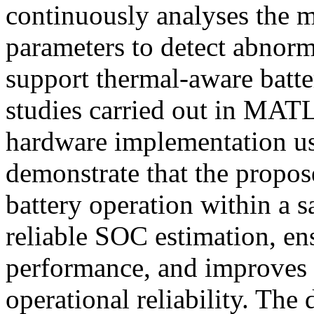
continuously analyses the m
parameters to detect abnorm
support thermal-aware batt
studies carried out in MA
hardware implementation us
demonstrate that the propo
battery operation within a s
reliable SOC estimation, en
performance, and improves o
operational reliability. The