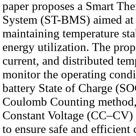
paper proposes a Smart Th
System (ST-BMS) aimed at i
maintaining temperature sta
energy utilization. The pro
current, and distributed te
monitor the operating condi
battery State of Charge (SO
Coulomb Counting method, 
Constant Voltage (CC–CV) c
to ensure safe and efficient