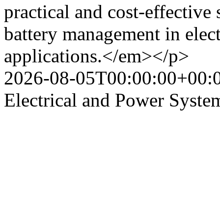
practical and cost-effective
battery management in elect
applications.</em></p>
2026-08-05T00:00:00+00:
Electrical and Power Syste