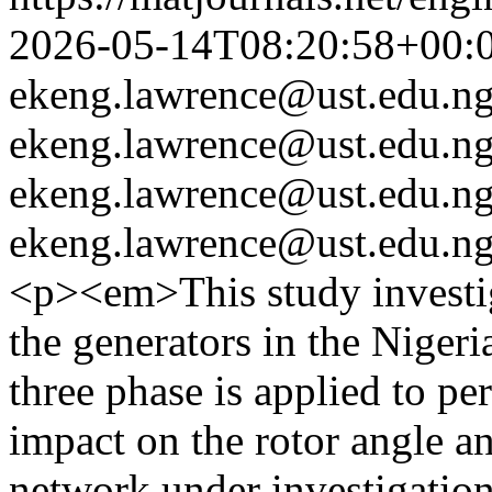
2026-05-14T08:20:58+00:
ekeng.lawrence@ust.edu.n
ekeng.lawrence@ust.edu.n
ekeng.lawrence@ust.edu.n
ekeng.lawrence@ust.edu.n
<p><em>This study investig
the generators in the Nige
three phase is applied to pe
impact on the rotor angle a
network under investigation