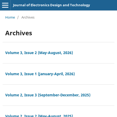
Journal of Electronics Design and Technology
Home
/
Archives
Archives
Volume 3, Issue 2 (May-August, 2026)
Volume 3, Issue 1 (January-April, 2026)
Volume 2, Issue 3 (September-December, 2025)
Volume 2, Issue 2 (May-August, 2025)