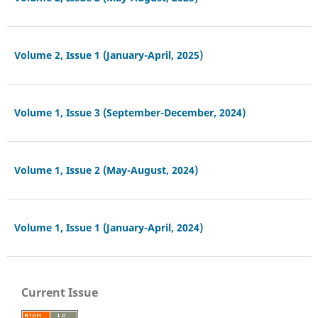
Volume 2, Issue 1 (January-April, 2025)
Volume 1, Issue 3 (September-December, 2024)
Volume 1, Issue 2 (May-August, 2024)
Volume 1, Issue 1 (January-April, 2024)
Current Issue