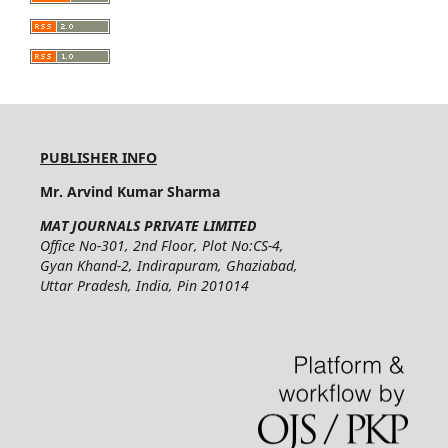
PUBLISHER INFO
Mr. Arvind Kumar Sharma
MAT JOURNALS PRIVATE LIMITED
Office No-301, 2nd Floor, Plot No:CS-4,
Gyan Khand-2, Indirapuram, Ghaziabad,
Uttar Pradesh, India, Pin 201014