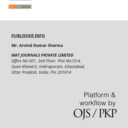
PUBLISHER INFO
Mr. Arvind Kumar Sharma
MAT JOURNALS PRIVATE LIMITED
Office No-301, 2nd Floor, Plot No:CS-4,
Gyan Khand-2, Indirapuram, Ghaziabad,
Uttar Pradesh, India, Pin 201014