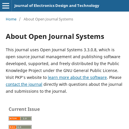
Journal of Electronics Design and Technology
Home
/
About Open Journal Systems
About Open Journal Systems
This journal uses Open Journal Systems 3.3.0.8, which is
open source journal management and publishing software
developed, supported, and freely distributed by the Public
Knowledge Project under the GNU General Public License.
Visit PKP's website to
learn more about the software
. Please
contact the journal
directly with questions about the journal
and submissions to the journal.
Current Issue