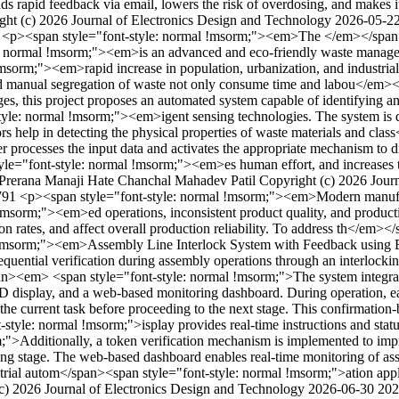
ends rapid feedback via email, lowers the risk of overdosing, and makes 
ght (c) 2026 Journal of Electronics Design and Technology
2026-05-2
1
<p><span style="font-style: normal !msorm;"><em>The </em></span>
: normal !msorm;"><em>is an advanced and eco-friendly waste manageme
rm;"><em>rapid increase in population, urbanization, and industrial gr
 and manual segregation of waste not only consume time and labou</em
ges, this project proposes an automated system capable of identifying an
yle: normal !msorm;"><em>igent sensing technologies. The system is de
sors help in detecting the physical properties of waste materials and 
er processes the input data and activates the appropriate mechanism to d
yle="font-style: normal !msorm;"><em>es human effort, and increases 
Prerana Manaji Hate
Chanchal Mahadev Patil
Copyright (c) 2026 Jour
3791
<p><span style="font-style: normal !msorm;"><em>Modern manufact
msorm;"><em>ed operations, inconsistent product quality, and product
ion rates, and affect overall production reliability. To address th</e
mal !msorm;"><em>Assembly Line Interlock System with Feedback usi
quential verification during assembly operations through an interlo
n><em> <span style="font-style: normal !msorm;">The system integr
D display, and a web-based monitoring dashboard. During operation, 
f the current task before proceeding to the next stage. This confirmati
le: normal !msorm;">isplay provides real-time instructions and status
m;">Additionally, a token verification mechanism is implemented to imp
ting stage. The web-based dashboard enables real-time monitoring of as
ndustrial autom</span><span style="font-style: normal !msorm;">ation a
c) 2026 Journal of Electronics Design and Technology
2026-06-30
202