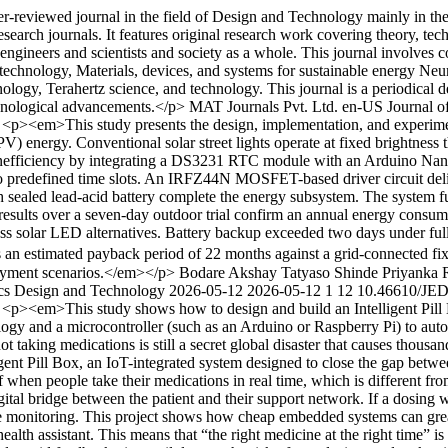
-reviewed journal in the field of Design and Technology mainly in the
search journals. It features original research work covering theory, tech
o engineers and scientists and society as a whole. This journal involve
 technology, Materials, devices, and systems for sustainable energy Ne
gy, Terahertz science, and technology. This journal is a periodical dev
echnological advancements.</p>
MAT Journals Pvt. Ltd.
en-US
Journal o
7
<p><em>This study presents the design, implementation, and experimenta
 energy. Conventional solar street lights operate at fixed brightness 
 inefficiency by integrating a DS3231 RTC module with an Arduino Nan
 predefined time slots. An IRFZ44N MOSFET-based driver circuit deliv
ealed lead-acid battery complete the energy subsystem. The system furt
 results over a seven-day outdoor trial confirm an annual energy cons
ss solar LED alternatives. Battery backup exceeded two days under fu
 an estimated payback period of 22 months against a grid-connected fixtur
loyment scenarios.</em></p>
Bodare Akshay Tatyaso
Shinde Priyanka 
nics Design and Technology
2026-05-12
2026-05-12
1
12
10.46610/JED
6
<p><em>This study shows how to design and build an Intelligent Pill Bo
ogy and a microcontroller (such as an Arduino or Raspberry Pi) to autom
ot taking medications is still a secret global disaster that causes thousa
gent Pill Box, an IoT-integrated system designed to close the gap betwee
 when people take their medications in real time, which is different fro
igital bridge between the patient and their support network. If a dosing
ote monitoring. This project shows how cheap embedded systems can great
health assistant. This means that “the right medicine at the right time” 