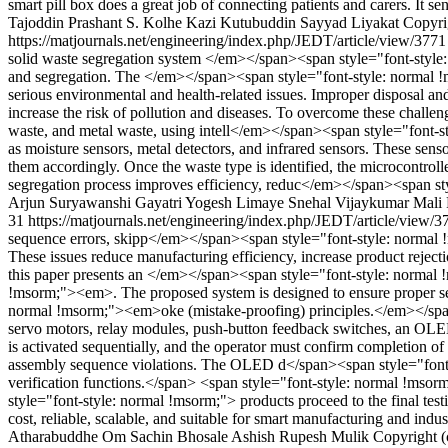
smart pill box does a great job of connecting patients and carers. It s
Tajoddin
Prashant S. Kolhe
Kazi Kutubuddin Sayyad Liyakat
Copyri
https://matjournals.net/engineering/index.php/JEDT/article/view/377
solid waste segregation system </em></span><span style="font-style
and segregation. The </em></span><span style="font-style: normal !mso
serious environmental and health-related issues. Improper disposal
increase the risk of pollution and diseases. To overcome these challen
waste, and metal waste, using intell</em></span><span style="font-st
as moisture sensors, metal detectors, and infrared sensors. These sen
them accordingly. Once the waste type is identified, the microcontroll
segregation process improves efficiency, reduc</em></span><span st
Arjun Suryawanshi
Gayatri Yogesh Limaye
Snehal Vijaykumar Mali
31
https://matjournals.net/engineering/index.php/JEDT/article/view/
sequence errors, skipp</em></span><span style="font-style: normal !
These issues reduce manufacturing efficiency, increase product reject
this paper presents an </em></span><span style="font-style: nor
!msorm;"><em>. The proposed system is designed to ensure proper se
normal !msorm;"><em>oke (mistake-proofing) principles.</em></spa
servo motors, relay modules, push-button feedback switches, an OLE
is activated sequentially, and the operator must confirm completion o
assembly sequence violations. The OLED d</span><span style="font-sty
verification functions.</span> <span style="font-style: normal !msor
style="font-style: normal !msorm;"> products proceed to the final tes
cost, reliable, scalable, and suitable for smart manufacturing and i
Atharabuddhe
Om Sachin Bhosale
Ashish Rupesh Mulik
Copyright (