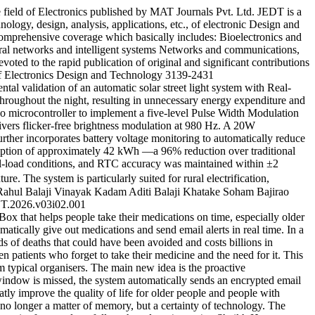
 field of Electronics published by MAT Journals Pvt. Ltd. JEDT is a
nology, design, analysis, applications, etc., of electronic Design and
s comprehensive coverage which basically includes: Bioelectronics and
ural networks and intelligent systems Networks and communications,
oted to the rapid publication of original and significant contributions
f Electronics Design and Technology
3139-2431
l validation of an automatic solar street light system with Real-
throughout the night, resulting in unnecessary energy expenditure and
o microcontroller to implement a five-level Pulse Width Modulation
ers flicker-free brightness modulation at 980 Hz. A 20W
her incorporates battery voltage monitoring to automatically reduce
umption of approximately 42 kWh —a 96% reduction over traditional
ll-load conditions, and RTC accuracy was maintained within ±2
e. The system is particularly suited for rural electrification,
Rahul
Balaji Vinayak Kadam
Aditi Balaji Khatake
Soham Bajirao
T.2026.v03i02.001
x that helps people take their medications on time, especially older
atically give out medications and send email alerts in real time. In a
nds of deaths that could have been avoided and costs billions in
n patients who forget to take their medicine and the need for it. This
m typical organisers. The main new idea is the proactive
 window is missed, the system automatically sends an encrypted email
ly improve the quality of life for older people and people with
is no longer a matter of memory, but a certainty of technology. The