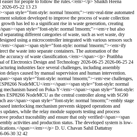
it easier for people to follow the rules.</em></p>
Shaikh Heena
2
2026-05-22
13
23
<span style="font-style: normal !msorm;"><em>real-time automated
nt solution developed to improve the process of waste collection
owth has led to a significant rise in waste generation, creating
></span><span style="font-style: normal !msorm;"><em>r but also
d separating different categories of waste, such as wet waste, dry
signed using a microcontroller integrated with various sensors such
class</em></span><span style="font-style: normal !msorm;"><em>ify
irect the waste into separate containers. The automation of the
the accuracy of waste classification.</em></span></p>
Pratibha
nal of Electronics Design and Technology
2026-06-25
2026-06-25
24
uring industries face several challenges, including assembly
ion delays caused by manual supervision and human intervention.
m></span><span style="font-style: normal !msorm;"><em>ese challenges,
ng ESP8266 NodeMCU</em></span><span style="font-style: normal
cking mechanism based on Poka-Y</em></span><span style="font-style:
ates ESP8266 NodeMCU as the central controller along with SG90
each ass</span><span style="font-style: normal !msorm;">embly stage
on-based interlocking mechanism prevents skipped operations and
 updates, while the relay module supports testing and process
rove product traceability and ensure that only verified</span><span
sembly activities and production status. The developed system is low-
pplications.</span></em></p>
D. U. Chavan
Sahil Dattatray
6-06-30
32
42