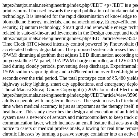
https://matjournals.net/engineering/index.php/JEDT
<p>JEDT is a peer
print e-journal focused towards the rapid publication of fundamental re
technology. It is intended for the rapid dissemination of knowledge t
biomedicine Energy, materials, and nanotechnology, Energy-efficient
security, Quantum technology, Smart grid and renewable energy technolo
related to state-of-the-art achievements in the Design concept and t
https://matjournals.net/engineering/index.php/JEDT/article/view/354
Time Clock (RTC)-based intensity control powered by Photovoltaic (PV)
accelerated battery degradation. The proposed system addresses this
(PWM) dimming algorithm that adjusts LED illumination according to
polycrystalline PV panel, 10A PWM charge controller, and 12V/20Ah s
load during cloudy periods, preventing deep discharge. Experimental
150W sodium vapor lighting and a 60% reduction over fixed-brightne
seconds over the trial period. The total prototype cost of ₹5,480 yields
highway safety lighting, smart city applications, and emergency dep
Thorat
Manasi Shivaji Gurav
Copyright (c) 2026 Journal of Electro
https://matjournals.net/engineering/index.php/JEDT/article/view/359
adults or people with long-term illnesses. The system uses IoT technol
time when medical accuracy is just as important as the therapy itself, n
healthcare. This study describes the design and execution of an Intelli
system uses a network of sensors and microcontrollers to keep track of
communication layer, which includes an email feature that acts as a d
notice to carers or medical professionals, allowing for real-time rem
chronic illnesses by turning a passive storage container into an active 