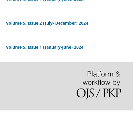
Volume 5, Issue 2 (July- December) 2024
Volume 5, Issue 1 (January-June) 2024