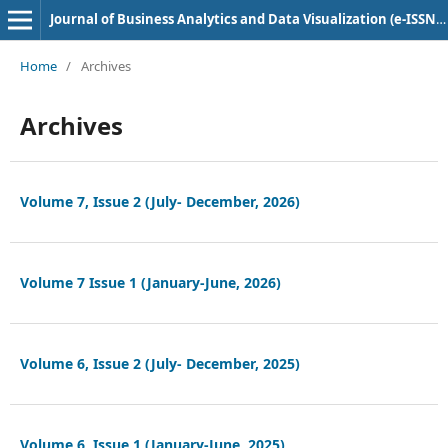
Journal of Business Analytics and Data Visualization (e-ISSN: 2584-1637)
Home
/
Archives
Archives
Volume 7, Issue 2 (July- December, 2026)
Volume 7 Issue 1 (January-June, 2026)
Volume 6, Issue 2 (July- December, 2025)
Volume 6, Issue 1 (January-June, 2025)