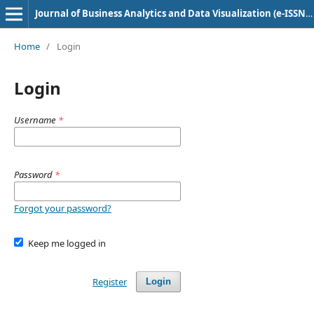
Journal of Business Analytics and Data Visualization (e-ISSN: 2584-1637)
Home
/
Login
Login
Username
*
Password
*
Forgot your password?
Keep me logged in
Register
Login