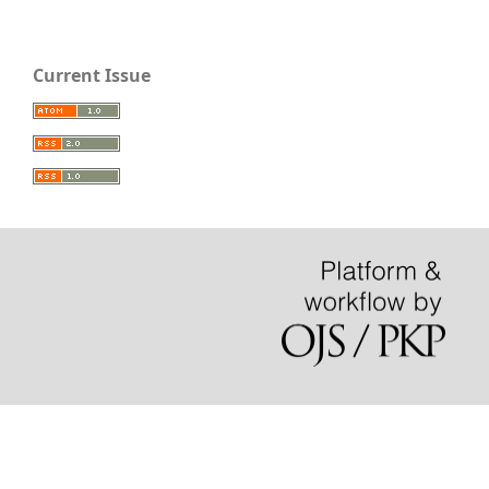
Current Issue