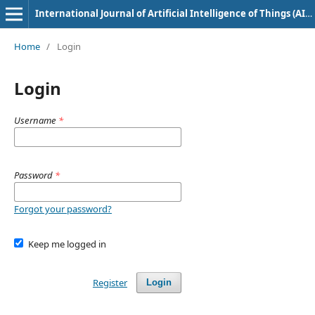
International Journal of Artificial Intelligence of Things (AIoT) in Communication Industry
Home
/
Login
Login
Username
*
Password
*
Forgot your password?
Keep me logged in
Register
Login