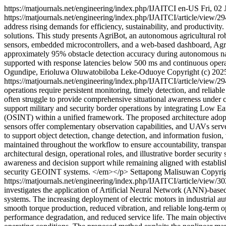
https://matjournals.net/engineering/index.php/IJAITCI
en-US
Fri, 02
https://matjournals.net/engineering/index.php/IJAITCI/article/view/2
address rising demands for efficiency, sustainability, and productivity
solutions. This study presents AgriBot, an autonomous agricultural ro
sensors, embedded microcontrollers, and a web-based dashboard, AgriB
approximately 95% obstacle detection accuracy during autonomous navi
supported with response latencies below 500 ms and continuous operati
Ogundipe, Erioluwa Oluwatobiloba Leke-Oduoye
Copyright (c) 2025
https://matjournals.net/engineering/index.php/IJAITCI/article/view/2
operations require persistent monitoring, timely detection, and reliabl
often struggle to provide comprehensive situational awareness under 
support military and security border operations by integrating Low 
(OSINT) within a unified framework. The proposed architecture adopts
sensors offer complementary observation capabilities, and UAVs serve as
to support object detection, change detection, and information fusion, 
maintained throughout the workflow to ensure accountability, transpar
architectural design, operational roles, and illustrative border securi
awareness and decision support while remaining aligned with establi
security GEOINT systems. </em></p>
Settapong Malisuwan
Copyrig
https://matjournals.net/engineering/index.php/IJAITCI/article/view/3
investigates the application of Artificial Neural Network (ANN)-based c
systems. The increasing deployment of electric motors in industrial au
smooth torque production, reduced vibration, and reliable long-term op
performance degradation, and reduced service life. The main objectiv