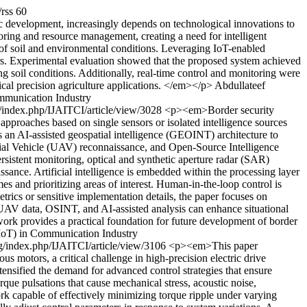
/rss
60
 development, increasingly depends on technological innovations to
itoring and resource management, creating a need for intelligent
 of soil and environmental conditions. Leveraging IoT-enabled
ers. Experimental evaluation showed that the proposed system achieved
 soil conditions. Additionally, real-time control and monitoring were
ical precision agriculture applications. </em></p>
Abdullateef
ommunication Industry
ng/index.php/IJAITCI/article/view/3028
<p><em>Border security
 approaches based on single sensors or isolated intelligence sources
 an AI-assisted geospatial intelligence (GEOINT) architecture to
rial Vehicle (UAV) reconnaissance, and Open-Source Intelligence
sistent monitoring, optical and synthetic aperture radar (SAR)
ssance. Artificial intelligence is embedded within the processing layer
es and prioritizing areas of interest. Human-in-the-loop control is
rics or sensitive implementation details, the paper focuses on
NT, UAV data, OSINT, and AI-assisted analysis can enhance situational
rk provides a practical foundation for future development of border
(AIoT) in Communication Industry
ing/index.php/IJAITCI/article/view/3106
<p><em>This paper
s motors, a critical challenge in high-precision electric drive
tensified the demand for advanced control strategies that ensure
que pulsations that cause mechanical stress, acoustic noise,
rk capable of effectively minimizing torque ripple under varying