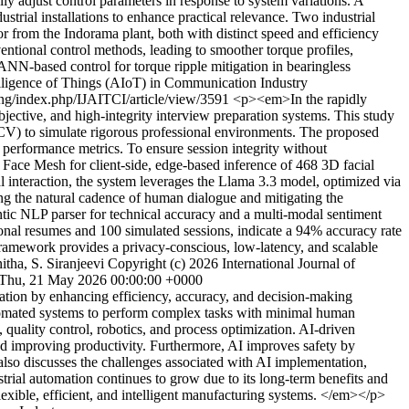
y adjust control parameters in response to system variations. A
ial installations to enhance practical relevance. Two industrial
 from the Indorama plant, both with distinct speed and efficiency
ntional control methods, leading to smoother torque profiles,
ANN-based control for torque ripple mitigation in bearingless
ntelligence of Things (AIoT) in Communication Industry
ring/index.php/IJAITCI/article/view/3591
<p><em>In the rapidly
bjective, and high-integrity interview preparation systems. This study
CV) to simulate rigorous professional environments. The proposed
 performance metrics. To ensure session integrity without
ace Mesh for client-side, edge-based inference of 468 3D facial
l interaction, the system leverages the Llama 3.3 model, optimized via
ing the natural cadence of human dialogue and mitigating the
ntic NLP parser for technical accuracy and a multi-modal sentiment
ssional resumes and 100 simulated sessions, indicate a 94% accuracy rate
 framework provides a privacy-conscious, low-latency, and scalable
itha, S. Siranjeevi
Copyright (c) 2026 International Journal of
Thu, 21 May 2026 00:00:00 +0000
mation by enhancing efficiency, accuracy, and decision-making
automated systems to perform complex tasks with minimal human
, quality control, robotics, and process optimization. AI-driven
 and improving productivity. Furthermore, AI improves safety by
so discusses the challenges associated with AI implementation,
ustrial automation continues to grow due to its long-term benefits and
flexible, efficient, and intelligent manufacturing systems. </em></p>