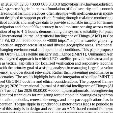
 Jan 2026 04:32:50 +0000
OJS 3.3.0.8
http://blogs.law.harvard.edu/tech
942
<p><em>Agriculture, as a foundation of food security and economic
. Traditional farming practices often struggle with inefficiencies in mon
bot designed to support precision farming through real-time monitoring
ot collects and analyzes data to provide actionable insights for farm
gation and about 90% accuracy in soil moisture sensing across varying
on of up to 4–5 hours, demonstrating the system’s suitability for pract
 International Journal of Artificial Intelligence of Things (AIoT) in C
942
Fri, 02 Jan 2026 00:00:00 +0000
https://matjournals.net/engineeri
e decision support across large and diverse geographic areas. Traditional
changing environmental and operational conditions. This paper proposes
Earth Orbit (LEO) satellite imagery intelligence (IMINT), Unmanned Ae
 a layered approach in which LEO satellites provide wide-area and per
 tactical gap-fillers for localized verification and responsive reconnai
with the primary goal of assisting analysts in managing large data volum
ency, and operational relevance. Rather than presenting performance met
ty scenarios. The results highlight how the integration of satellite IMI
shed GEOINT doctrine and ethical considerations. The proposed framewo
ht (c) 2026 International Journal of Artificial Intelligence of Things 
028
Tue, 27 Jan 2026 00:00:00 +0000
https://matjournals.net/engineer
ontrol techniques for mitigating torque ripple in bearingless synchronou
tomation, robotics, renewable energy, and aerospace applications has in
eration. Torque ripple in synchronous motor drives leads to periodic tor
e of this study is to design and evaluate an ANN-based control framewo