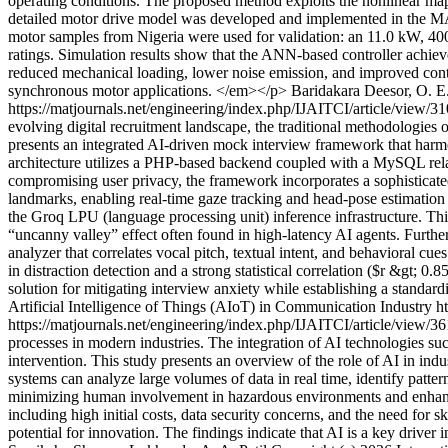
operating conditions. The proposed method exploits the nonlinear mapp
detailed motor drive model was developed and implemented in the MAT
motor samples from Nigeria were used for validation: an 11.0 kW, 400
ratings. Simulation results show that the ANN-based controller achie
reduced mechanical loading, lower noise emission, and improved contr
synchronous motor applications. </em></p>
Baridakara Deesor, O. 
https://matjournals.net/engineering/index.php/IJAITCI/article/view/3
evolving digital recruitment landscape, the traditional methodologies 
presents an integrated AI-driven mock interview framework that harm
architecture utilizes a PHP-based backend coupled with a MySQL relati
compromising user privacy, the framework incorporates a sophisticat
landmarks, enabling real-time gaze tracking and head-pose estimation 
the Groq LPU (language processing unit) inference infrastructure. Thi
“uncanny valley” effect often found in high-latency AI agents. Furth
analyzer that correlates vocal pitch, textual intent, and behavioral cu
in distraction detection and a strong statistical correlation ($r &gt
solution for mitigating interview anxiety while establishing a stan
Artificial Intelligence of Things (AIoT) in Communication Industry
h
https://matjournals.net/engineering/index.php/IJAITCI/article/view/3
processes in modern industries. The integration of AI technologies s
intervention. This study presents an overview of the role of AI in indu
systems can analyze large volumes of data in real time, identify patte
minimizing human involvement in hazardous environments and enhances
including high initial costs, data security concerns, and the need for s
potential for innovation. The findings indicate that AI is a key driver