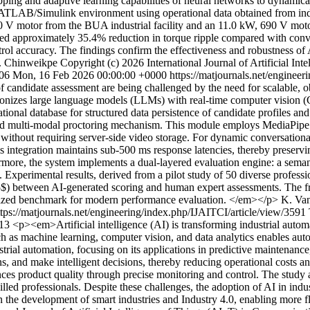
ing and adaptive learning capabilities of neural networks to dynamicall
LAB/Simulink environment using operational data obtained from industr
 V motor from the BUA industrial facility and an 11.0 kW, 690 V motor
ved approximately 35.4% reduction in torque ripple compared with conve
ol accuracy. The findings confirm the effectiveness and robustness of 
E. Chinweikpe
Copyright (c) 2026 International Journal of Artificial I
106
Mon, 16 Feb 2026 00:00:00 +0000
https://matjournals.net/enginee
of candidate assessment are being challenged by the need for scalable, o
onizes large language models (LLMs) with real-time computer vision (
onal database for structured data persistence of candidate profiles and
ed multi-modal proctoring mechanism. This module employs MediaPipe F
without requiring server-side video storage. For dynamic conversationa
s integration maintains sub-500 ms response latencies, thereby preserv
ermore, the system implements a dual-layered evaluation engine: a sema
es. Experimental results, derived from a pilot study of 50 diverse profe
; 0.85$) between AI-generated scoring and human expert assessments. The
dardized benchmark for modern performance evaluation. </em></p>
K. Van
ttps://matjournals.net/engineering/index.php/IJAITCI/article/view/3591
613
<p><em>Artificial intelligence (AI) is transforming industrial auto
uch as machine learning, computer vision, and data analytics enables 
strial automation, focusing on its applications in predictive maintenance
rns, and make intelligent decisions, thereby reducing operational costs
 product quality through precise monitoring and control. The study al
killed professionals. Despite these challenges, the adoption of AI in ind
 in the development of smart industries and Industry 4.0, enabling more 