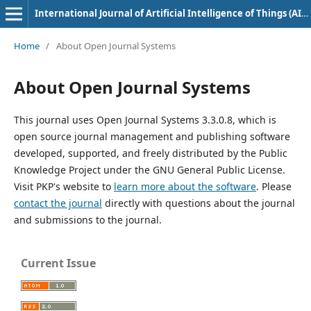
International Journal of Artificial Intelligence of Things (AIoT) in Communication Industry
Home
/
About Open Journal Systems
About Open Journal Systems
This journal uses Open Journal Systems 3.3.0.8, which is
open source journal management and publishing software
developed, supported, and freely distributed by the Public
Knowledge Project under the GNU General Public License.
Visit PKP's website to
learn more about the software
. Please
contact the journal
directly with questions about the journal
and submissions to the journal.
Current Issue