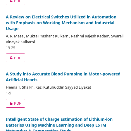
PDF
A Review on Electrical Switches Utilized in Automation
with Emphasis on Working Mechanism and Industrial
Usage
A. R. Masal, Mukta Prashant Kulkarni, Rashmi Rajesh Kadam, Swarali
Vinayak Kulkarni
19-25
PDF
A Study into Accurate Blood Pumping in Motor-powered
Artificial Hearts
Heena T. Shaikh, Kazi Kutubuddin Sayyad Liyakat
1-9
PDF
Intelligent State of Charge Estimation of Lithium-ion
Batteries Using Machine Learning and Deep LSTM
Networks: A Comparative Study