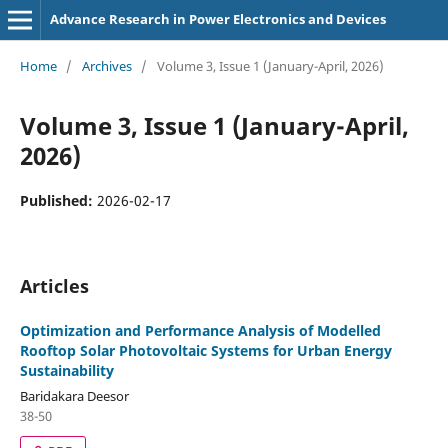
Advance Research in Power Electronics and Devices
Home
/
Archives
/
Volume 3, Issue 1 (January-April, 2026)
Volume 3, Issue 1 (January-April,
2026)
Published:
2026-02-17
Articles
Optimization and Performance Analysis of Modelled
Rooftop Solar Photovoltaic Systems for Urban Energy
Sustainability
Baridakara Deesor
38-50