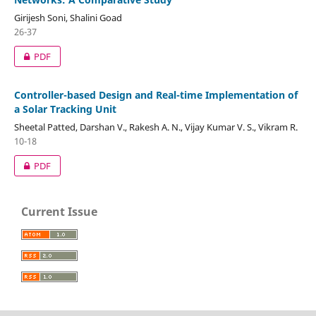
Girijesh Soni, Shalini Goad
26-37
PDF
Controller-based Design and Real-time Implementation of
a Solar Tracking Unit
Sheetal Patted, Darshan V., Rakesh A. N., Vijay Kumar V. S., Vikram R.
10-18
PDF
Current Issue