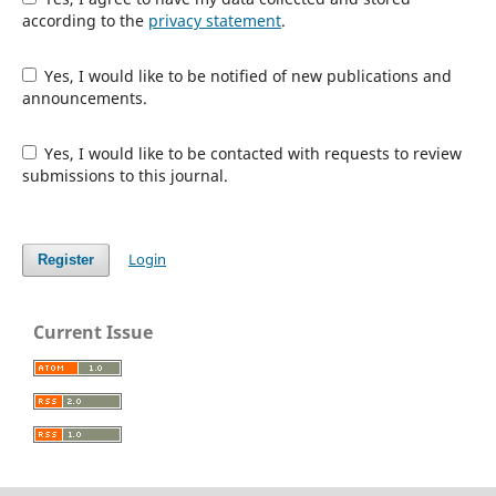
according to the
privacy statement
.
Yes, I would like to be notified of new publications and
announcements.
Yes, I would like to be contacted with requests to review
submissions to this journal.
Login
Register
Current Issue