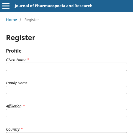
Journal of Pharmacopoeia and Research
Home
/
Register
Register
Profile
Given Name
*
Family Name
Affiliation
*
Country
*