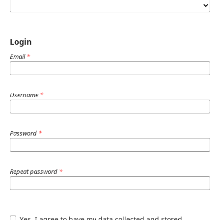
Login
Email
*
Username
*
Password
*
Repeat password
*
Yes, I agree to have my data collected and stored