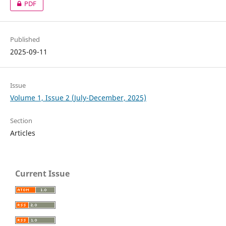
PDF
Published
2025-09-11
Issue
Volume 1, Issue 2 (July-December, 2025)
Section
Articles
Current Issue