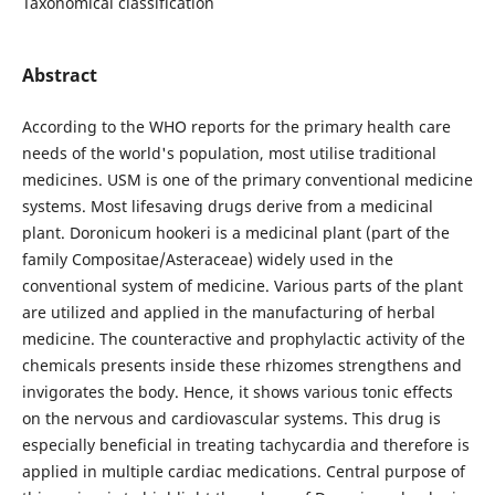
Taxonomical classification
Abstract
According to the WHO reports for the primary health care
needs of the world's population, most utilise traditional
medicines. USM is one of the primary conventional medicine
systems. Most lifesaving drugs derive from a medicinal
plant. Doronicum hookeri is a medicinal plant (part of the
family Compositae/Asteraceae) widely used in the
conventional system of medicine. Various parts of the plant
are utilized and applied in the manufacturing of herbal
medicine. The counteractive and prophylactic activity of the
chemicals presents inside these rhizomes strengthens and
invigorates the body. Hence, it shows various tonic effects
on the nervous and cardiovascular systems. This drug is
especially beneficial in treating tachycardia and therefore is
applied in multiple cardiac medications. Central purpose of