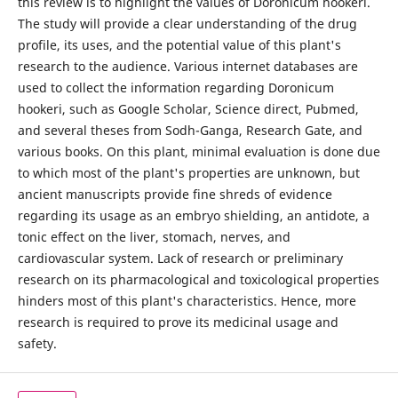
this review is to highlight the values of Doronicum hookeri.
The study will provide a clear understanding of the drug
profile, its uses, and the potential value of this plant's
research to the audience. Various internet databases are
used to collect the information regarding Doronicum
hookeri, such as Google Scholar, Science direct, Pubmed,
and several theses from Sodh-Ganga, Research Gate, and
various books. On this plant, minimal evaluation is done due
to which most of the plant's properties are unknown, but
ancient manuscripts provide fine shreds of evidence
regarding its usage as an embryo shielding, an antidote, a
tonic effect on the liver, stomach, nerves, and
cardiovascular system. Lack of research or preliminary
research on its pharmacological and toxicological properties
hinders most of this plant's characteristics. Hence, more
research is required to prove its medicinal usage and
safety.