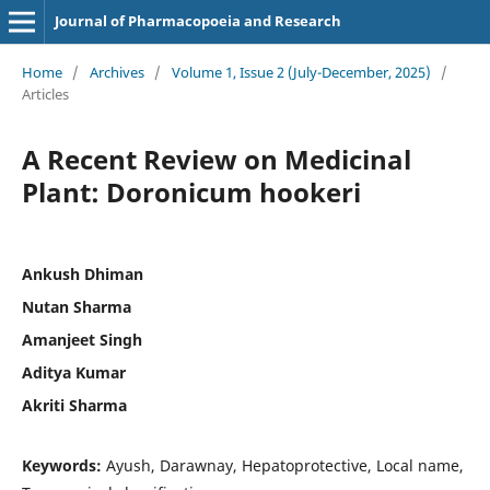
Journal of Pharmacopoeia and Research
Home
/
Archives
/
Volume 1, Issue 2 (July-December, 2025)
/
Articles
A Recent Review on Medicinal
Plant: Doronicum hookeri
Ankush Dhiman
Nutan Sharma
Amanjeet Singh
Aditya Kumar
Akriti Sharma
Keywords:
Ayush, Darawnay, Hepatoprotective, Local name,