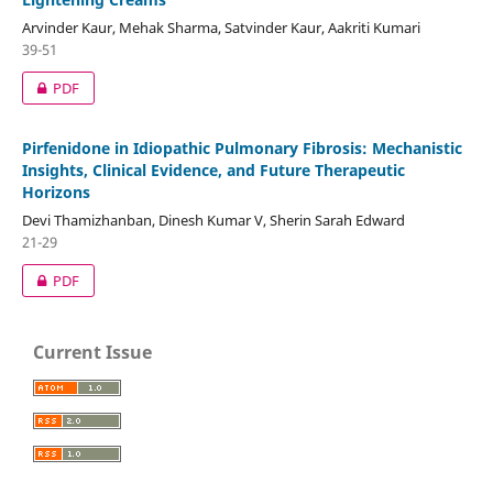
Arvinder Kaur, Mehak Sharma, Satvinder Kaur, Aakriti Kumari
39-51
PDF
Pirfenidone in Idiopathic Pulmonary Fibrosis: Mechanistic
Insights, Clinical Evidence, and Future Therapeutic
Horizons
Devi Thamizhanban, Dinesh Kumar V, Sherin Sarah Edward
21-29
PDF
Current Issue