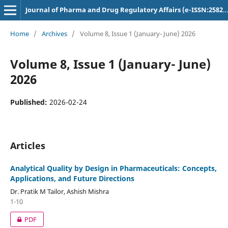
Journal of Pharma and Drug Regulatory Affairs (e-ISSN:2582-3043)
Home
/
Archives
/
Volume 8, Issue 1 (January- June) 2026
Volume 8, Issue 1 (January- June)
2026
Published:
2026-02-24
Articles
Analytical Quality by Design in Pharmaceuticals: Concepts,
Applications, and Future Directions
Dr. Pratik M Tailor, Ashish Mishra
1-10
PDF