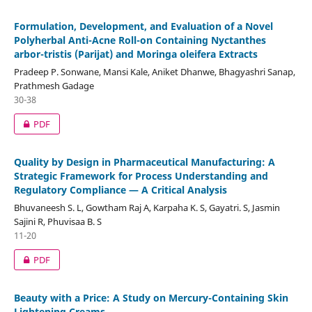
Formulation, Development, and Evaluation of a Novel
Polyherbal Anti-Acne Roll-on Containing Nyctanthes
arbor-tristis (Parijat) and Moringa oleifera Extracts
Pradeep P. Sonwane, Mansi Kale, Aniket Dhanwe, Bhagyashri Sanap,
Prathmesh Gadage
30-38
PDF
Quality by Design in Pharmaceutical Manufacturing: A
Strategic Framework for Process Understanding and
Regulatory Compliance — A Critical Analysis
Bhuvaneesh S. L, Gowtham Raj A, Karpaha K. S, Gayatri. S, Jasmin
Sajini R, Phuvisaa B. S
11-20
PDF
Beauty with a Price: A Study on Mercury-Containing Skin
Lightening Creams