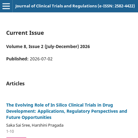
Journal of Clinical Trials and Regulations (e-ISSN: 2582-4422)
Current Issue
Volume 8, Issue 2 (July-December) 2026
Published:
2026-07-02
Articles
The Evolving Role of In Silico Clinical Trials in Drug
Development: Applications, Regulatory Perspectives and
Future Opportunities
Saka Sai Sree, Harshini Pragada
1-10