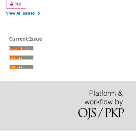
PDF
View All Issues
Current Issue