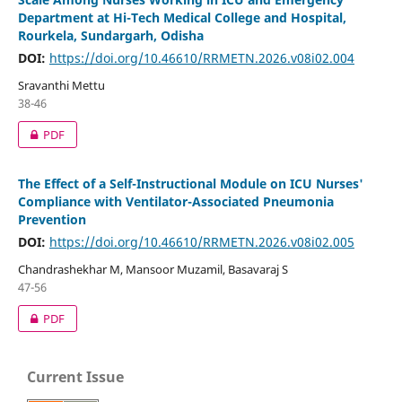
Department at Hi-Tech Medical College and Hospital,
Rourkela, Sundargarh, Odisha
DOI:
https://doi.org/10.46610/RRMETN.2026.v08i02.004
Sravanthi Mettu
38-46
PDF
The Effect of a Self-Instructional Module on ICU Nurses'
Compliance with Ventilator-Associated Pneumonia
Prevention
DOI:
https://doi.org/10.46610/RRMETN.2026.v08i02.005
Chandrashekhar M, Mansoor Muzamil, Basavaraj S
47-56
PDF
Current Issue