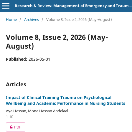
Research & Review: Management of Emergency and Trauma Nursing
Home
/
Archives
/
Volume 8, Issue 2, 2026 (May-August)
Volume 8, Issue 2, 2026 (May-
August)
Published:
2026-05-01
Articles
Impact of Clinical Training Trauma on Psychological
Wellbeing and Academic Performance in Nursing Students
Aya Hassan, Mona Hassan Abdelaal
1-10
PDF