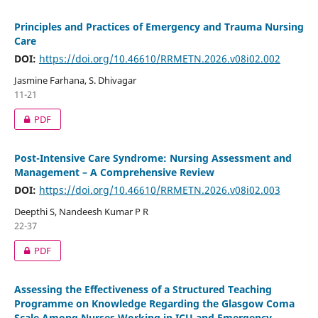
Principles and Practices of Emergency and Trauma Nursing
Care
DOI:
https://doi.org/10.46610/RRMETN.2026.v08i02.002
Jasmine Farhana, S. Dhivagar
11-21
PDF
Post-Intensive Care Syndrome: Nursing Assessment and
Management – A Comprehensive Review
DOI:
https://doi.org/10.46610/RRMETN.2026.v08i02.003
Deepthi S, Nandeesh Kumar P R
22-37
PDF
Assessing the Effectiveness of a Structured Teaching
Programme on Knowledge Regarding the Glasgow Coma
Scale Among Nurses Working in ICU and Emergency