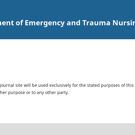
ent of Emergency and Trauma Nursi
urnal site will be used exclusively for the stated purposes of this
ther purpose or to any other party.