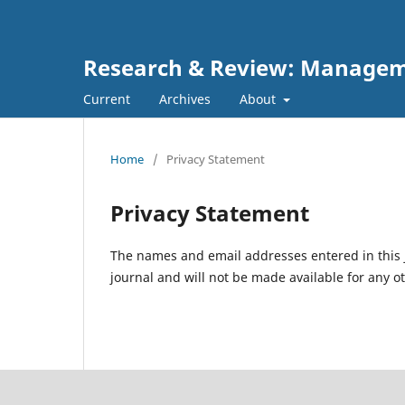
Research & Review: Managem
Current
Archives
About
Home
/
Privacy Statement
Privacy Statement
The names and email addresses entered in this jo
journal and will not be made available for any o