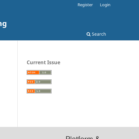
Register
Login
ng
Search
Current Issue