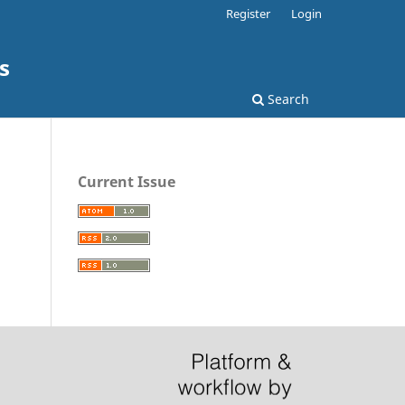
Register
Login
s
Search
Current Issue