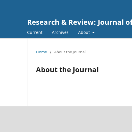
Research & Review: Journal of
Current
Archives
About
Home
/
About the Journal
About the Journal