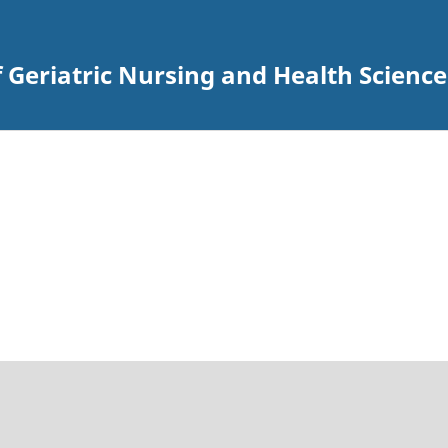
 Geriatric Nursing and Health Science