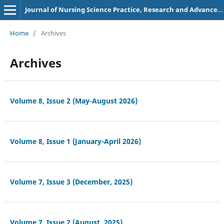
Journal of Nursing Science Practice, Research and Advancements
Home
/
Archives
Archives
Volume 8, Issue 2 (May-August 2026)
Volume 8, Issue 1 (January-April 2026)
Volume 7, Issue 3 (December, 2025)
Volume 7, Issue 2 (August, 2025)