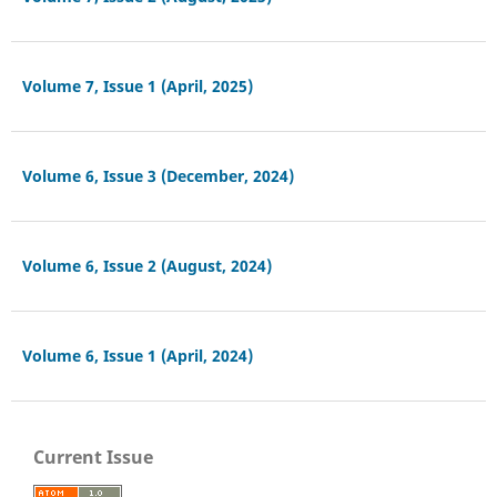
Volume 7, Issue 1 (April, 2025)
Volume 6, Issue 3 (December, 2024)
Volume 6, Issue 2 (August, 2024)
Volume 6, Issue 1 (April, 2024)
Current Issue