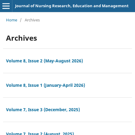
Journal of Nursing Research, Education and Management
Home
/
Archives
Archives
Volume 8, Issue 2 (May-August 2026)
Volume 8, Issue 1 (January-April 2026)
Volume 7, Issue 3 (December, 2025)
Volume 7, Issue 2 (August, 2025)