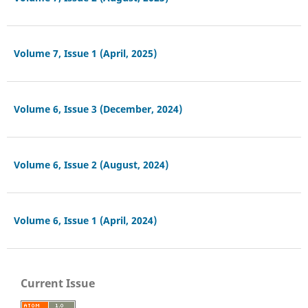
Volume 7, Issue 1 (April, 2025)
Volume 6, Issue 3 (December, 2024)
Volume 6, Issue 2 (August, 2024)
Volume 6, Issue 1 (April, 2024)
Current Issue