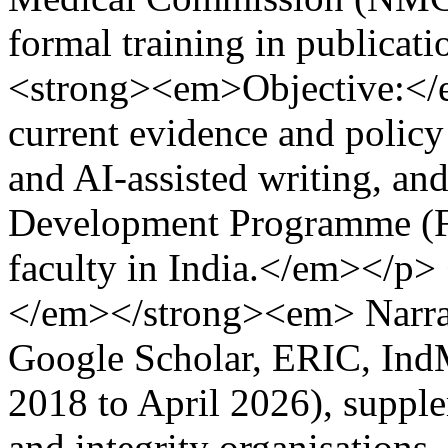
formal training in publicat
<strong><em>Objective:<
current evidence and policy 
and AI-assisted writing, and 
Development Programme (F
faculty in India.</em></
</em></strong><em> Narra
Google Scholar, ERIC, In
2018 to April 2026), suppl
and integrity organisation