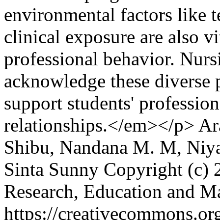
environmental factors like 
clinical exposure are also v
professional behavior. Nurs
acknowledge these diverse 
support students' professio
relationships.</em></p>
Ar
Shibu, Nandana M. M, Niya
Sinta Sunny
Copyright (c) 
Research, Education and 
https://creativecommons.org