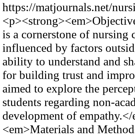
https://matjournals.net/nu
<p><strong><em>Objectiv
is a cornerstone of nursing 
influenced by factors outsi
ability to understand and sha
for building trust and impr
aimed to explore the percep
students regarding non-acad
development of empathy.<
<em>Materials and Metho