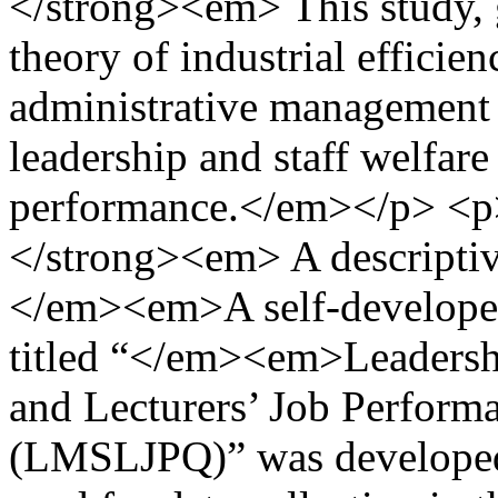
</strong><em> This study,
theory of industrial efficie
administrative management 
leadership and staff welfare 
performance.</em></p> <
</strong><em> A descriptiv
</em><em>A self-developed
titled “</em><em>Leadersh
and Lecturers’ Job Perfor
(LMSLJPQ)” was developed 