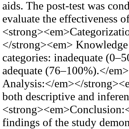
aids. The post-test was cond
evaluate the effectiveness
<strong><em>Categorizati
</strong><em> Knowledge sc
categories: inadequate (0–
adequate (76–100%).</em
Analysis:</em></strong><e
both descriptive and inferen
<strong><em>Conclusion:
findings of the study demonst