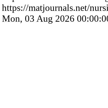
https://matjournals.net/nu
Mon, 03 Aug 2026 00:00:0