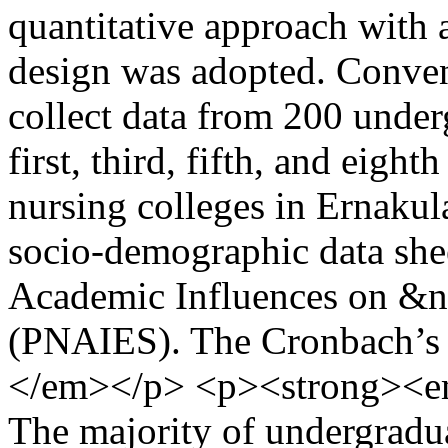
quantitative approach with a
design was adopted. Conven
collect data from 200 under
first, third, fifth, and eigh
nursing colleges in Ernakul
socio-demographic data she
Academic Influences on &
(PNAIES). The Cronbach’s sc
</em></p> <p><strong><e
The majority of undergradu