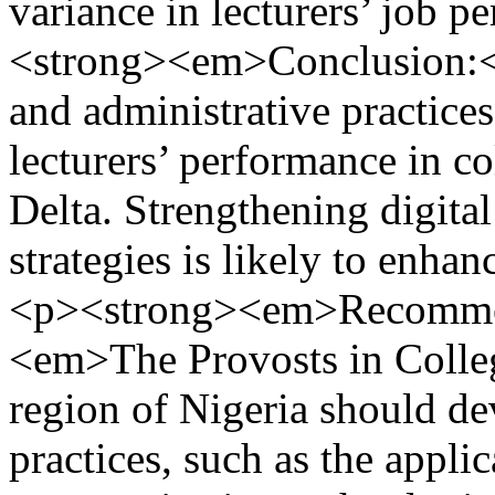
variance in lecturers’ job
<strong><em>Conclusion:
and administrative practices
lecturers’ performance in co
Delta. Strengthening digital
strategies is likely to enh
<p><strong><em>Recommen
<em>The Provosts in Colleg
region of Nigeria should 
practices, such as the appli