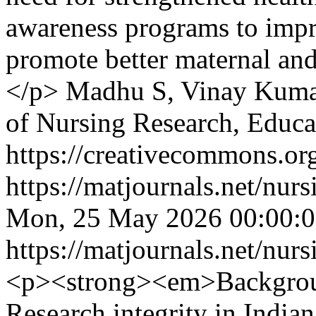
awareness programs to impr
promote better maternal an
</p>
Madhu S, Vinay Kum
of Nursing Research, Educ
https://creativecommons.org
https://matjournals.net/nu
Mon, 25 May 2026 00:00:
https://matjournals.net/nu
<p><strong><em>Backgro
Research integrity in Indian