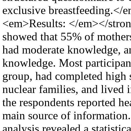
exclusive breastfeeding.<
<em>Results: </em></stro
showed that 55% of mother
had moderate knowledge, a
knowledge. Most participan
group, had completed high 
nuclear families, and lived 
the respondents reported hea
main source of informati
analysis revealed a statistic