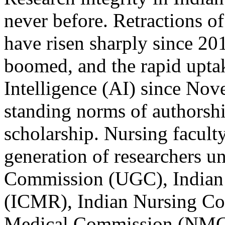
never before. Retractions of
have risen sharply since 20
boomed, and the rapid uptak
Intelligence (AI) since Nov
standing norms of authorshi
scholarship. Nursing facult
generation of researchers u
Commission (UGC), Indian 
(ICMR), Indian Nursing Co
Medical Commission (NMC)