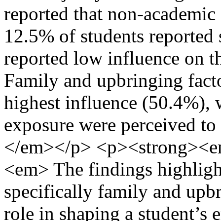
reported that non-academic 
12.5% of students reported 
reported low influence on 
Family and upbringing facto
highest influence (50.4%),
exposure were perceived to 
</em></p> <p><strong><e
<em> The findings highligh
specifically family and upbr
role in shaping a student’s