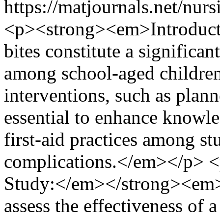
https://matjournals.net/nu
<p><strong><em>Introduc
bites constitute a significan
among school-aged children
interventions, such as plan
essential to enhance knowl
first-aid practices among st
complications.</em></p> 
Study:</em></strong><em> 
assess the effectiveness of