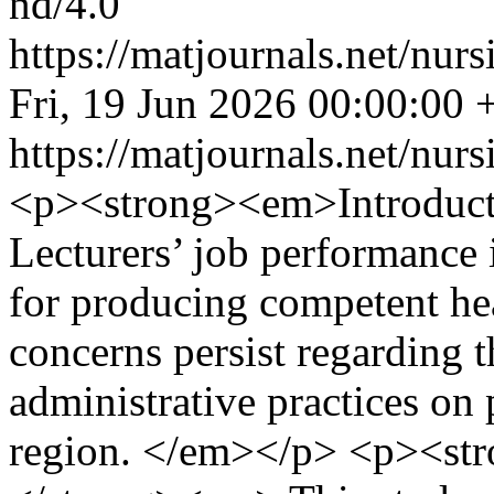
nd/4.0
https://matjournals.net/nu
Fri, 19 Jun 2026 00:00:00
https://matjournals.net/nu
<p><strong><em>Introduc
Lecturers’ job performance i
for producing competent he
concerns persist regarding t
administrative practices on
region. </em></p> <p><st