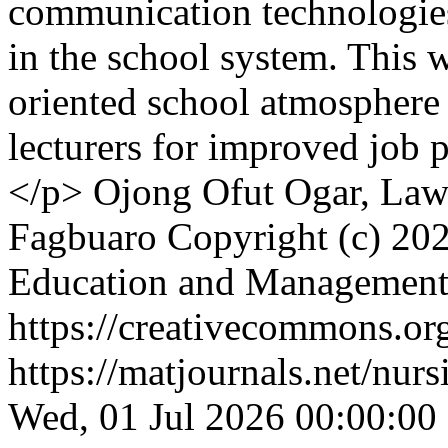
communication technologies,
in the school system. This w
oriented school atmosphere 
lecturers for improved job
</p>
Ojong Ofut Ogar, Law
Fagbuaro
Copyright (c) 202
Education and Managemen
https://creativecommons.org
https://matjournals.net/nu
Wed, 01 Jul 2026 00:00:00