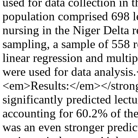
used for data collection i
population comprised 698 le
nursing in the Niger Delta 
sampling, a sample of 558 
linear regression and multip
were used for data analysi
<em>Results:</em></strong
significantly predicted lect
accounting for 60.2% of the 
was an even stronger predic