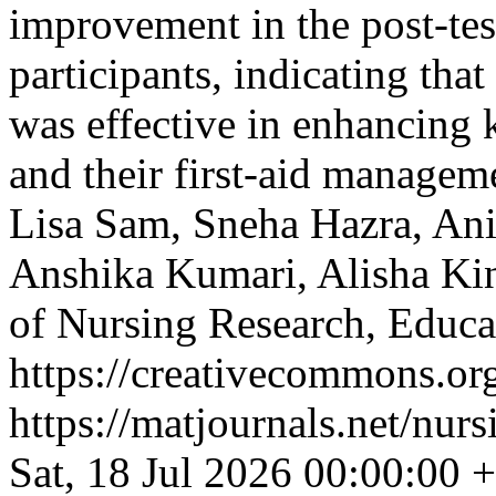
improvement in the post-tes
participants, indicating th
was effective in enhancing
and their first-aid manage
Lisa Sam, Sneha Hazra, An
Anshika Kumari, Alisha Ki
of Nursing Research, Educ
https://creativecommons.org
https://matjournals.net/nu
Sat, 18 Jul 2026 00:00:00 