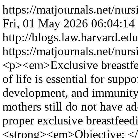
https://matjournals.net/n
Fri, 01 May 2026 06:04:14
http://blogs.law.harvard.edu
https://matjournals.net/nu
<p><em>Exclusive breastfee
of life is essential for supp
development, and immunity.
mothers still do not have 
proper exclusive breastfee
<strong><em>Objective: <