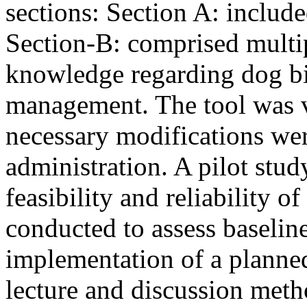
sections: Section A: includ
Section-B: comprised multip
knowledge regarding dog bite
management. The tool was v
necessary modifications wer
administration. A pilot stud
feasibility and reliability o
conducted to assess baselin
implementation of a planne
lecture and discussion meth