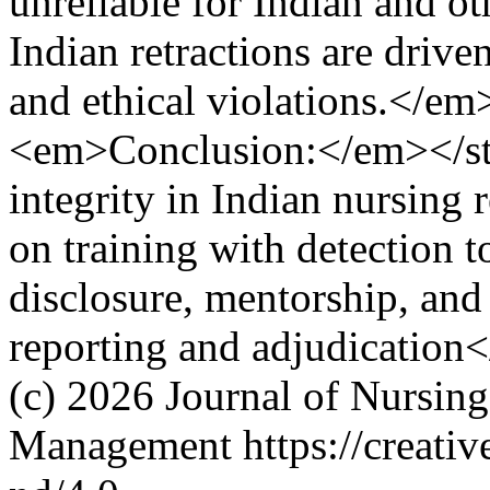
unreliable for Indian and ot
Indian retractions are drive
and ethical violations.</e
<em>Conclusion:</em></st
integrity in Indian nursing 
on training with detection t
disclosure, mentorship, and i
reporting and adjudication
(c) 2026 Journal of Nursin
Management https://creativ