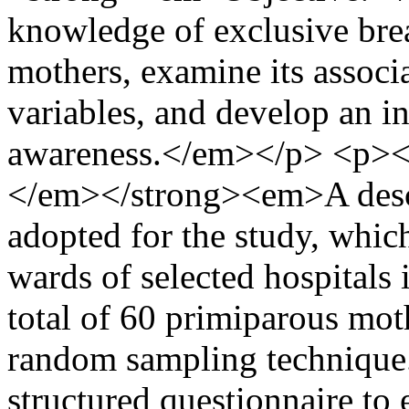
knowledge of exclusive bre
mothers, examine its associ
variables, and develop an 
awareness.</em></p> <p>
</em></strong><em>A descr
adopted for the study, whic
wards of selected hospitals 
total of 60 primiparous mot
random sampling technique.
structured questionnaire to