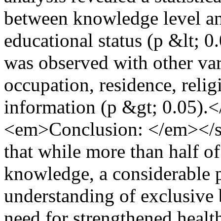
between knowledge level an
educational status (p &lt; 0
was observed with other var
occupation, residence, relig
information (p &gt; 0.05)
<em>Conclusion: </em></s
that while more than half o
knowledge, a considerable pr
understanding of exclusive 
need for strengthened healt