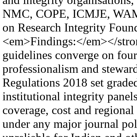
NMC, COPE, ICMJE, WAME 
on Research Integrity Fou
<em>Findings:</em></str
guidelines converge on four 
professionalism and stewar
Regulations 2018 set graded
institutional integrity panel
coverage, cost and regional 
under any major journal poli