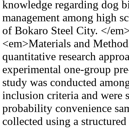
knowledge regarding dog bit
management among high scho
of Bokaro Steel City. </e
<em>Materials and Metho
quantitative research appro
experimental one-group pre-
study was conducted among
inclusion criteria and were 
probability convenience sa
collected using a structured