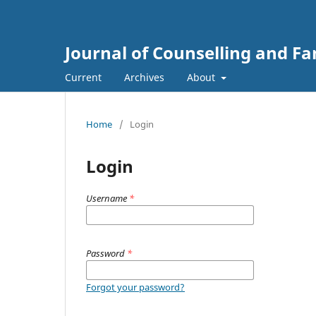
Journal of Counselling and F
Current
Archives
About
Home
/
Login
Login
Username
*
Password
*
Forgot your password?