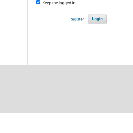
Keep me logged in
Register
Login