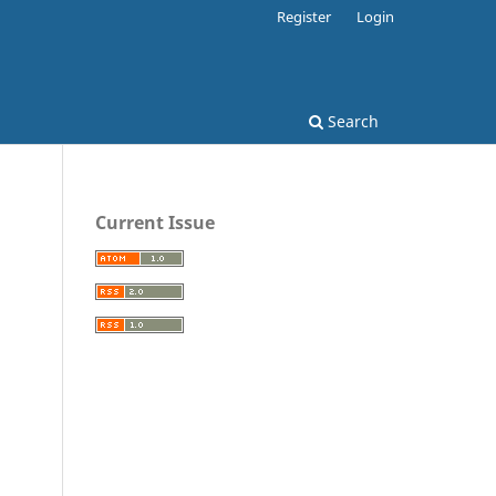
Register
Login
Search
Current Issue