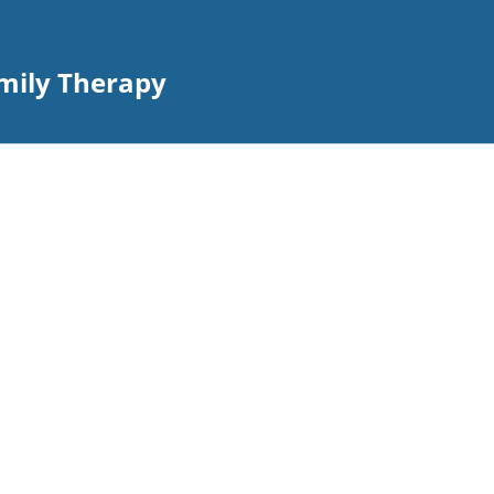
amily Therapy