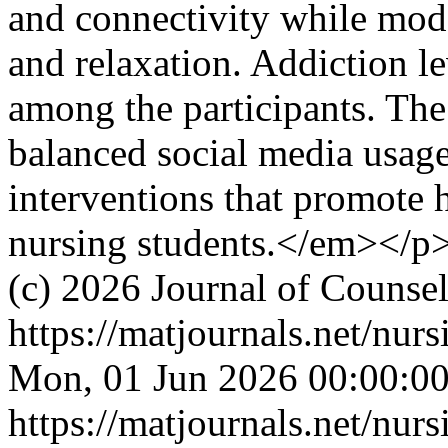
and connectivity while mode
and relaxation. Addiction l
among the participants. The
balanced social media usage
interventions that promote 
nursing students.</em></p
(c) 2026 Journal of Counse
https://matjournals.net/nur
Mon, 01 Jun 2026 00:00:0
https://matjournals.net/nur