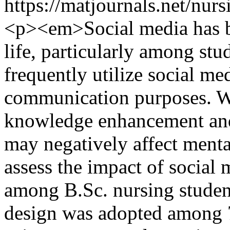
https://matjournals.net/nur
<p><em>Social media has be
life, particularly among stu
frequently utilize social m
communication purposes. Wh
knowledge enhancement and 
may negatively affect menta
assess the impact of social
among B.Sc. nursing student
design was adopted among 7