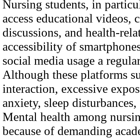
Nursing students, in particul
access educational videos, c
discussions, and health-rel
accessibility of smartphone
social media usage a regular
Although these platforms su
interaction, excessive expos
anxiety, sleep disturbances,
Mental health among nursin
because of demanding acade