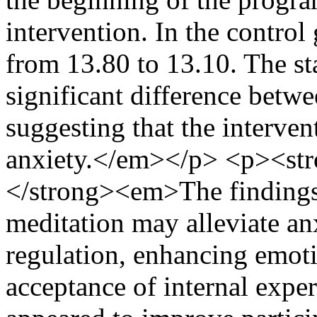
intervention. In the control
from 13.80 to 13.10. The sta
significant difference betwe
suggesting that the interven
anxiety.</em></p> <p><st
</strong><em>The findings 
meditation may alleviate an
regulation, enhancing emot
acceptance of internal exper