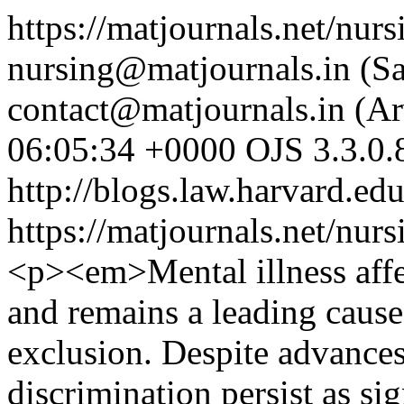
https://matjournals.net/nu
nursing@matjournals.in (
contact@matjournals.in (A
06:05:34 +0000
OJS 3.3.0.
http://blogs.law.harvard.edu
https://matjournals.net/nur
<p><em>Mental illness affe
and remains a leading cause 
exclusion. Despite advances
discrimination persist as sig