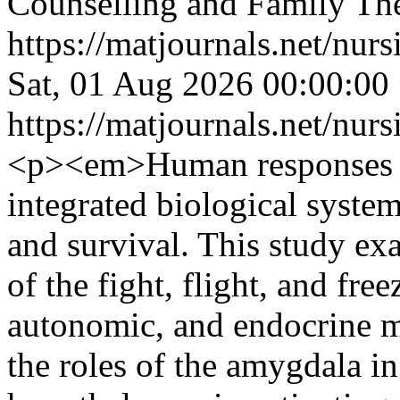
Counselling and Family Th
https://matjournals.net/nur
Sat, 01 Aug 2026 00:00:00
https://matjournals.net/nur
<p><em>Human responses to
integrated biological system
and survival. This study ex
of the fight, flight, and fre
autonomic, and endocrine 
the roles of the amygdala in