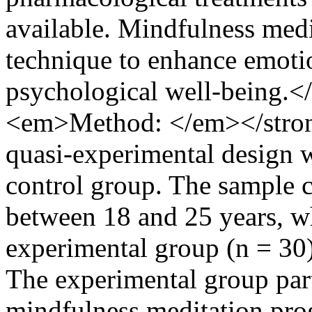
available. Mindfulness medi
technique to enhance emotio
psychological well-being.
<em>Method: </em></stron
quasi-experimental design wi
control group. The sample c
between 18 and 25 years, wh
experimental group (n = 30)
The experimental group part
mindfulness meditation pro