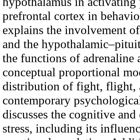
hypothalamus in activating 
prefrontal cortex in behaviou
explains the involvement o
and the hypothalamic–pituit
the functions of adrenaline a
conceptual proportional mode
distribution of fight, flight
contemporary psychological
discusses the cognitive and
stress, including its influe