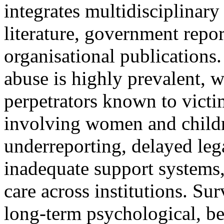
integrates multidisciplinar
literature, government repor
organisational publications.
abuse is highly prevalent, w
perpetrators known to victim
involving women and childre
underreporting, delayed leg
inadequate support systems
care across institutions. S
long-term psychological, be