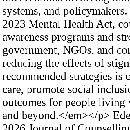
systems, and policymakers. 
2023 Mental Health Act, co
awareness programs and str
government, NGOs, and comm
reducing the effects of sti
recommended strategies is 
care, promote social inclus
outcomes for people living 
and beyond.</em></p>
Ed
2026 Journal of Counsellin