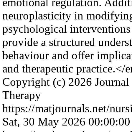
emotional regulation. Additi
neuroplasticity in modifyin
psychological interventions
provide a structured underst
behaviour and offer implica
and therapeutic practice.<
Copyright (c) 2026 Journal
Therapy
https://matjournals.net/nur
Sat, 30 May 2026 00:00:0