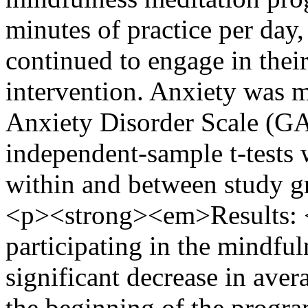
minutes of practice per day,
continued to engage in their
intervention. Anxiety was 
Anxiety Disorder Scale (GA
independent-sample t-tests 
within and between study g
<p><strong><em>Results:
participating in the mindfu
significant decrease in aver
the beginning of the progra