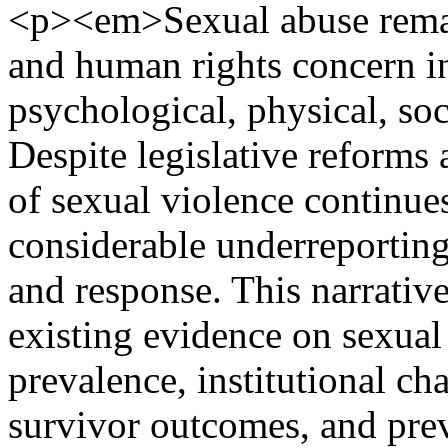
<p><em>Sexual abuse remain
and human rights concern in
psychological, physical, soc
Despite legislative reforms 
of sexual violence continues
considerable underreporting
and response. This narrativ
existing evidence on sexual
prevalence, institutional ch
survivor outcomes, and prev