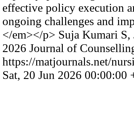
effective policy execution ar
ongoing challenges and imp
</em></p>
Suja Kumari S,
2026 Journal of Counsellin
https://matjournals.net/nur
Sat, 20 Jun 2026 00:00:00