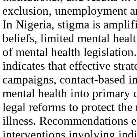
exclusion, unemployment and
In Nigeria, stigma is ampli
beliefs, limited mental hea
of mental health legislation
indicates that effective stra
campaigns, contact-based in
mental health into primary
legal reforms to protect the
illness. Recommendations e
interventions involving ind