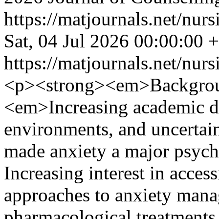
https://matjournals.net/nur
Sat, 04 Jul 2026 00:00:00 
https://matjournals.net/nur
<p><strong><em>Backgrou
<em>Increasing academic d
environments, and uncertain
made anxiety a major psych
Increasing interest in acce
approaches to anxiety mana
pharmacological treatments 