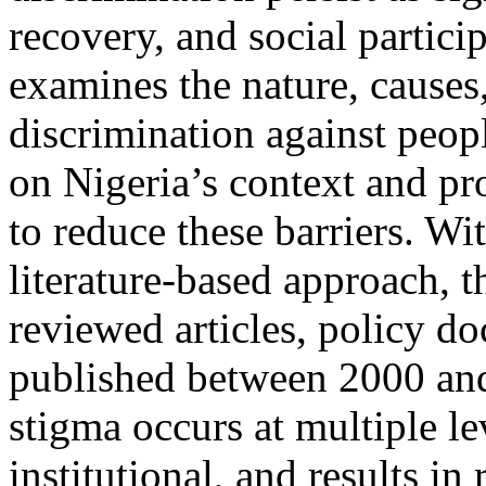
recovery, and social partic
examines the nature, causes
discrimination against peopl
on Nigeria’s context and pr
to reduce these barriers. Wit
literature-based approach, t
reviewed articles, policy d
published between 2000 and
stigma occurs at multiple lev
institutional, and results in