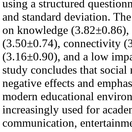
using a structured question
and standard deviation. The
on knowledge (3.82±0.86), 
(3.50±0.74), connectivity (
(3.16±0.90), and a low impa
study concludes that social
negative effects and emphas
modern educational environ
increasingly used for acade
communication, entertainme