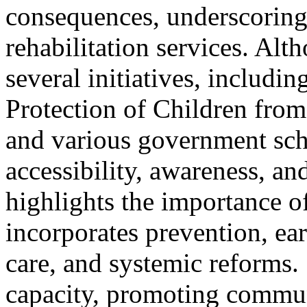
consequences, underscoring
rehabilitation services. Al
several initiatives, includi
Protection of Children fr
and various government sch
accessibility, awareness, a
highlights the importance of
incorporates prevention, ear
care, and systemic reforms. 
capacity, promoting commun