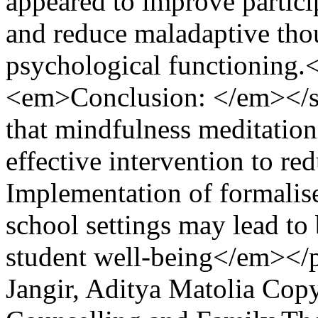
appeared to improve particip
and reduce maladaptive thou
psychological functioning
<em>Conclusion: </em></
that mindfulness meditation 
effective intervention to r
Implementation of formalise
school settings may lead to 
student well-being</em></
Jangir, Aditya Matolia
Copy