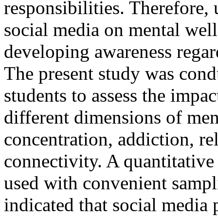
responsibilities. Therefore,
social media on mental well
developing awareness regard
The present study was cond
students to assess the impac
different dimensions of men
concentration, addiction, r
connectivity. A quantitative
used with convenient sampli
indicated that social medi