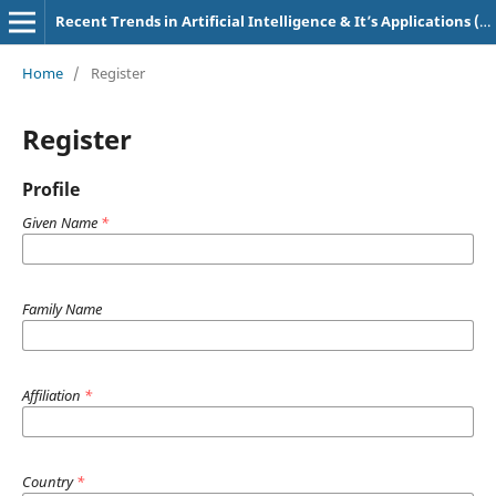
Recent Trends in Artificial Intelligence & It’s Applications (e-ISSN: 2583-4819, p-ISSN: 3107-7234)
Home
/
Register
Register
Profile
Given Name
*
Family Name
Affiliation
*
Country
*