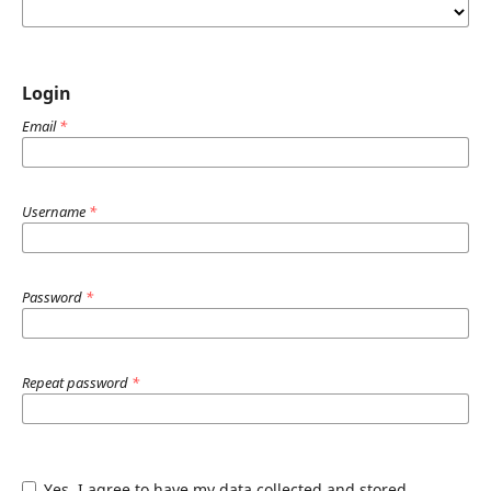
Login
Email
*
Username
*
Password
*
Repeat password
*
Yes, I agree to have my data collected and stored