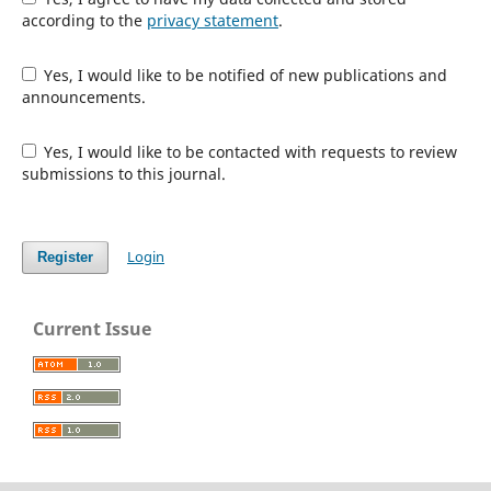
according to the
privacy statement
.
Yes, I would like to be notified of new publications and
announcements.
Yes, I would like to be contacted with requests to review
submissions to this journal.
Login
Register
Current Issue