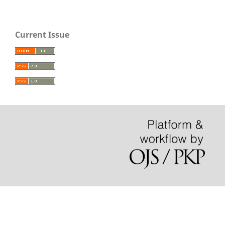
Current Issue