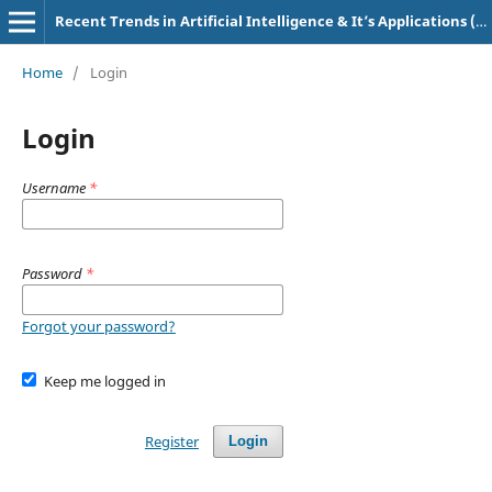
Recent Trends in Artificial Intelligence & It’s Applications (e-ISSN: 2583-4819, p-ISSN: 3107-7234)
Home
/
Login
Login
Username
*
Password
*
Forgot your password?
Keep me logged in
Register
Login