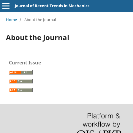
Journal of Recent Trends in Mechanics
Home
/
About the Journal
About the Journal
Current Issue