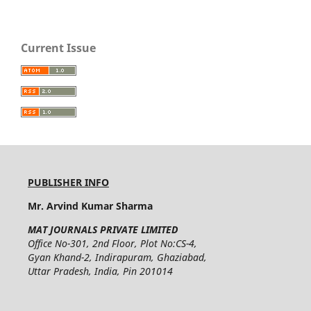
Current Issue
PUBLISHER INFO
Mr. Arvind Kumar Sharma
MAT JOURNALS PRIVATE LIMITED
Office No-301, 2nd Floor, Plot No:CS-4,
Gyan Khand-2, Indirapuram, Ghaziabad,
Uttar Pradesh, India, Pin 201014