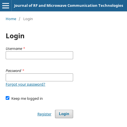
Journal of RF and Microwave Communication Technologies
Home
/
Login
Login
Username
*
Password
*
Forgot your password?
Keep me logged in
Register
Login