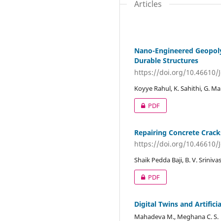
Articles
Nano-Engineered Geopolym
Durable Structures
https://doi.org/10.46610/
Koyye Rahul, K. Sahithi, G. M
PDF
Repairing Concrete Crack
https://doi.org/10.46610/
Shaik Pedda Baji, B. V. Sriniv
PDF
Digital Twins and Artifici
Mahadeva M., Meghana C. S.