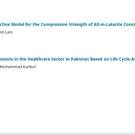
ctive Model for the Compressive Strength of All-in-Laterite Conc
nd-Lato
ssions in the Healthcare Sector in Pakistan Based on Life Cycle 
. Mohammad Karibul