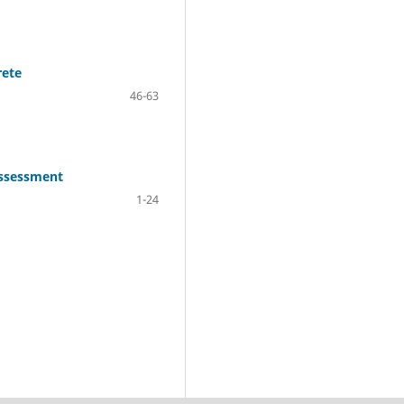
rete
46-63
Assessment
1-24