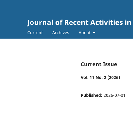
Journal of Recent Activities i
Current
Archives
About
Current Issue
Vol. 11 No. 2 (2026)
Published:
2026-07-01