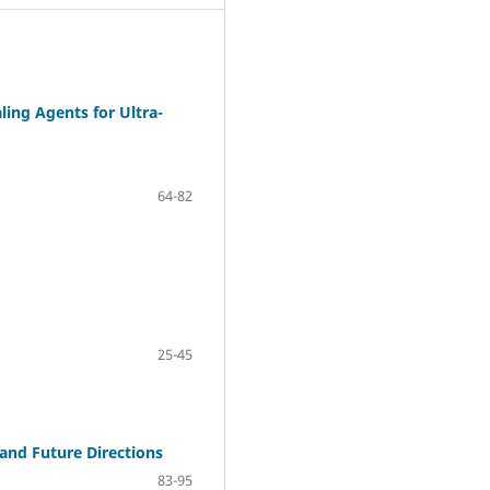
ing Agents for Ultra-
64-82
25-45
, and Future Directions
83-95