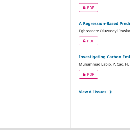
PDF
A Regression-Based Predi
Eghosasere Oluwaseyi Rowla
PDF
Investigating Carbon Emi
Muhammad Labib, P. Cao, H
PDF
View All Issues