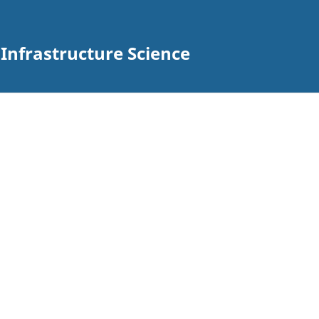
n Infrastructure Science