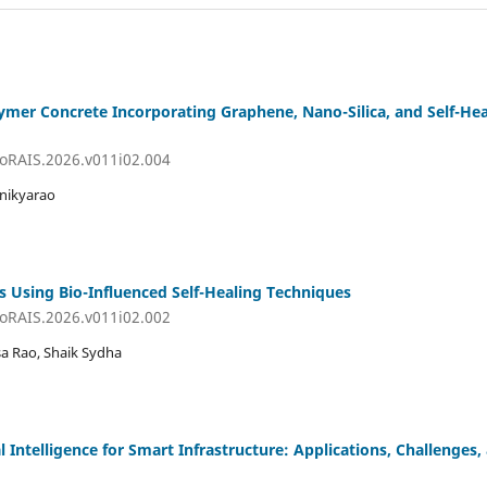
er Concrete Incorporating Graphene, Nano-Silica, and Self-Heal
JoRAIS.2026.v011i02.004
anikyarao
s Using Bio-Influenced Self-Healing Techniques
JoRAIS.2026.v011i02.002
asa Rao, Shaik Sydha
al Intelligence for Smart Infrastructure: Applications, Challenges