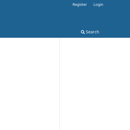
Register
Login
Search