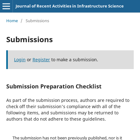
Journal of Recent Activities in Infrastructure Science
Home
/
Submissions
Submissions
Login
or
Register
to make a submission.
Submission Preparation Checklist
As part of the submission process, authors are required to
check off their submission's compliance with all of the
following items, and submissions may be returned to
authors that do not adhere to these guidelines.
The submission has not been previously published, nor is it