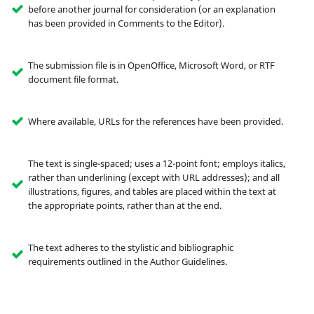
before another journal for consideration (or an explanation
has been provided in Comments to the Editor).
The submission file is in OpenOffice, Microsoft Word, or RTF
document file format.
Where available, URLs for the references have been provided.
The text is single-spaced; uses a 12-point font; employs italics,
rather than underlining (except with URL addresses); and all
illustrations, figures, and tables are placed within the text at
the appropriate points, rather than at the end.
The text adheres to the stylistic and bibliographic
requirements outlined in the Author Guidelines.