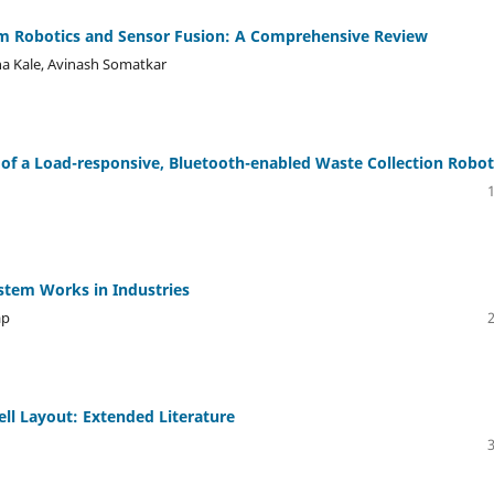
 Robotics and Sensor Fusion: A Comprehensive Review
ha Kale, Avinash Somatkar
 of a Load-responsive, Bluetooth-enabled Waste Collection Robot
stem Works in Industries
ap
ell Layout: Extended Literature