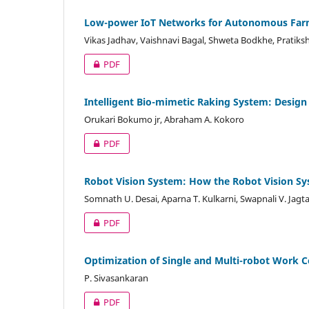
Low-power IoT Networks for Autonomous Farm
Vikas Jadhav, Vaishnavi Bagal, Shweta Bodkhe, Pratiks
PDF
Intelligent Bio-mimetic Raking System: Design
Orukari Bokumo jr, Abraham A. Kokoro
PDF
Robot Vision System: How the Robot Vision Sy
Somnath U. Desai, Aparna T. Kulkarni, Swapnali V. Jagt
PDF
Optimization of Single and Multi-robot Work C
P. Sivasankaran
PDF