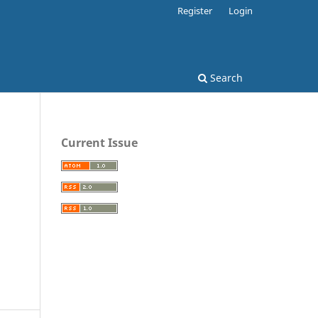
Register
Login
Search
Current Issue