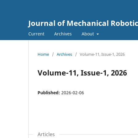
Journal of Mechanical Roboti
Current
Archives
About
Home
/
Archives
/
Volume-11, Issue-1, 2026
Volume-11, Issue-1, 2026
Published:
2026-02-06
Articles