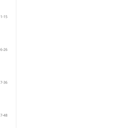
1-15
16-26
27-36
37-48