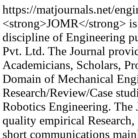
https://matjournals.net/en
<strong>JOMR</strong> is a
discipline of Engineering 
Pvt. Ltd. The Journal provi
Academicians, Scholars, Pro
Domain of Mechanical Engin
Research/Review/Case studie
Robotics Engineering. The 
quality empirical Research, 
short communications mainl