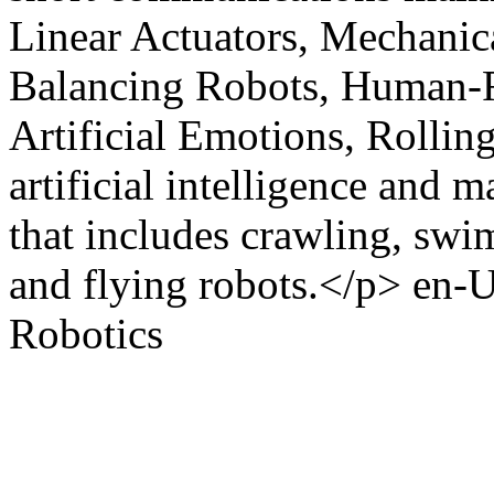
Linear Actuators, Mechani
Balancing Robots, Human-Ro
Artificial Emotions, Rolling
artificial intelligence and m
that includes crawling, swi
and flying robots.</p>
en-
Robotics