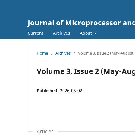
Journal of Microprocessor an
Current
Archives
About
Home
/
Archives
/
Volume 3, Issue 2 (May-August,
Volume 3, Issue 2 (May-Aug
Published:
2026-05-02
Articles