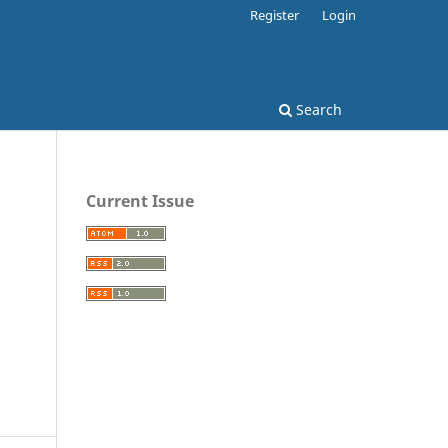
Register
Login
Search
Current Issue