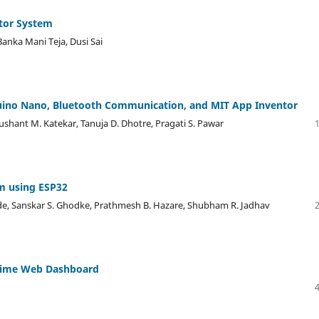
ctor System
anka Mani Teja, Dusi Sai
uino Nano, Bluetooth Communication, and MIT App Inventor
 Sushant M. Katekar, Tanuja D. Dhotre, Pragati S. Pawar
m using ESP32
nde, Sanskar S. Ghodke, Prathmesh B. Hazare, Shubham R. Jadhav
-Time Web Dashboard