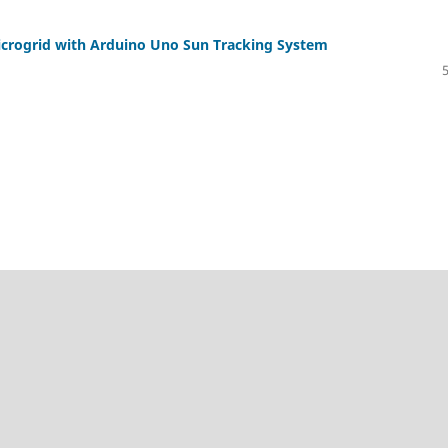
 Microgrid with Arduino Uno Sun Tracking System