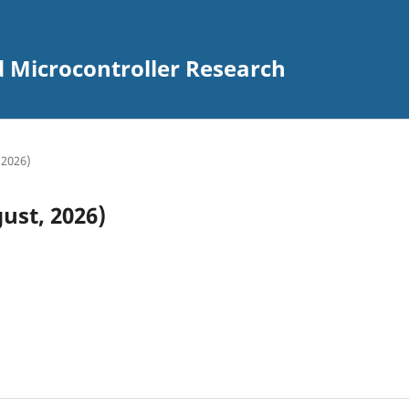
d Microcontroller Research
 2026)
ust, 2026)