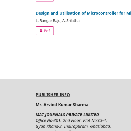
Design and Utilisation of Microcontroller for
L. Bangar Raju, A. Srilatha
Pdf
PUBLISHER INFO
Mr. Arvind Kumar Sharma
MAT JOURNALS PRIVATE LIMITED
Office No-301, 2nd Floor, Plot No:CS-4,
Gyan Khand-2, Indirapuram, Ghaziabad,