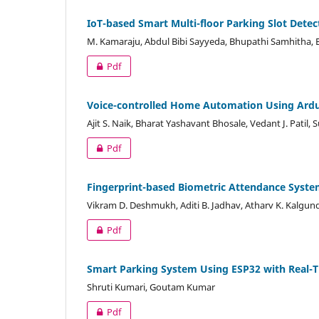
IoT-based Smart Multi-floor Parking Slot Dete
M. Kamaraju, Abdul Bibi Sayyeda, Bhupathi Samhitha, B
Pdf
Voice-controlled Home Automation Using Ard
Ajit S. Naik, Bharat Yashavant Bhosale, Vedant J. Patil,
Pdf
Fingerprint-based Biometric Attendance Syste
Vikram D. Deshmukh, Aditi B. Jadhav, Atharv K. Kalgu
Pdf
Smart Parking System Using ESP32 with Real
Shruti Kumari, Goutam Kumar
Pdf