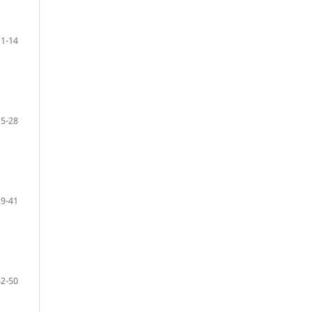
1-14
15-28
29-41
42-50