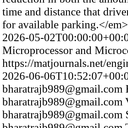
time and distance that drive
for available parking.</em
2026-05-02T00:00:00+00:
Microprocessor and Microco
https://matjournals.net/en
2026-06-06T10:52:07+00:
bharatrajb989@gmail.com
bharatrajb989@gmail.com
bharatrajb989@gmail.com
bharatrajb989@gmail.com