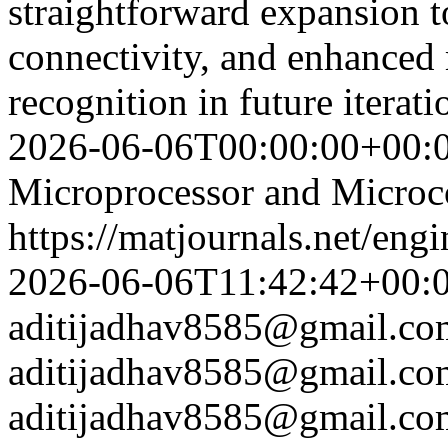
straightforward expansion t
connectivity, and enhanced
recognition in future itera
2026-06-06T00:00:00+00:
Microprocessor and Microco
https://matjournals.net/en
2026-06-06T11:42:42+00:
aditijadhav8585@gmail.co
aditijadhav8585@gmail.co
aditijadhav8585@gmail.co