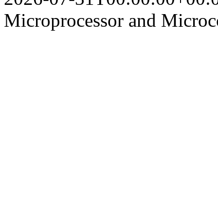
Microprocessor and Microco