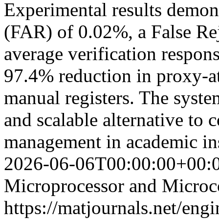
Experimental results demon
(FAR) of 0.02%, a False Re
average verification respons
97.4% reduction in proxy-a
manual registers. The system
and scalable alternative to 
management in academic in
2026-06-06T00:00:00+00:
Microprocessor and Microco
https://matjournals.net/en