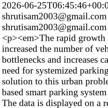
2026-06-25T06:45:46+00:
shrutisam2003@gmail.com
shrutisam2003@gmail.com
<p><em>The rapid growth o
increased the number of vehi
bottlenecks and increases c
need for systemized parking
solution to this urban prob
based smart parking system
The data is displayed on a 