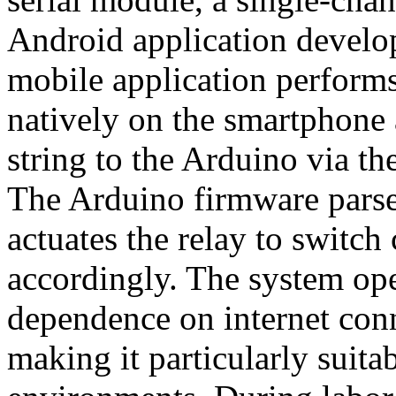
Android application develo
mobile application performs
natively on the smartphone a
string to the Arduino via 
The Arduino firmware par
actuates the relay to switch
accordingly. The system oper
dependence on internet conn
making it particularly suita