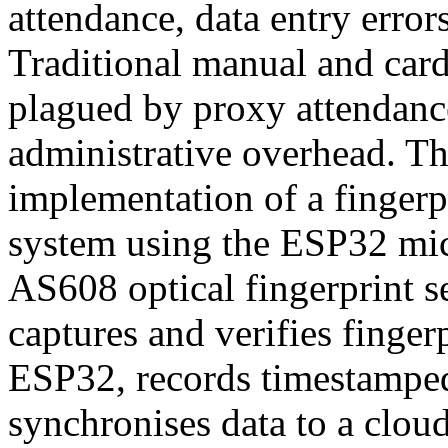
attendance, data entry error
Traditional manual and card
plagued by proxy attendanc
administrative overhead. Th
implementation of a fingerp
system using the ESP32 micr
AS608 optical fingerprint 
captures and verifies finger
ESP32, records timestamped
synchronises data to a cloud