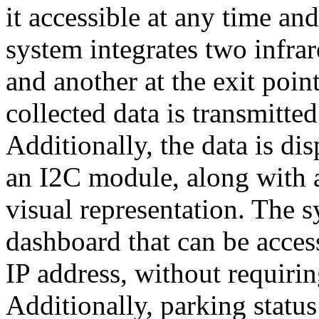
it accessible at any time a
system integrates two infrar
and another at the exit poin
collected data is transmitte
Additionally, the data is d
an I2C module, along with a 
visual representation. The 
dashboard that can be acce
IP address, without requirin
Additionally, parking statu