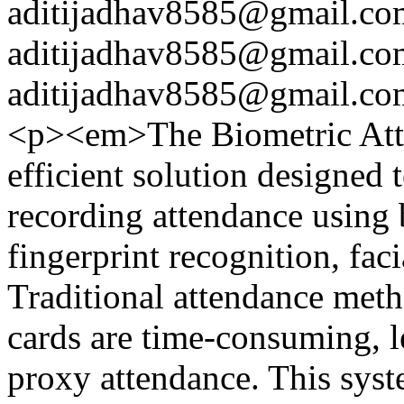
aditijadhav8585@gmail.co
aditijadhav8585@gmail.co
aditijadhav8585@gmail.co
<p><em>The Biometric Att
efficient solution designed 
recording attendance using 
fingerprint recognition, faci
Traditional attendance meth
cards are time-consuming, le
proxy attendance. This syst