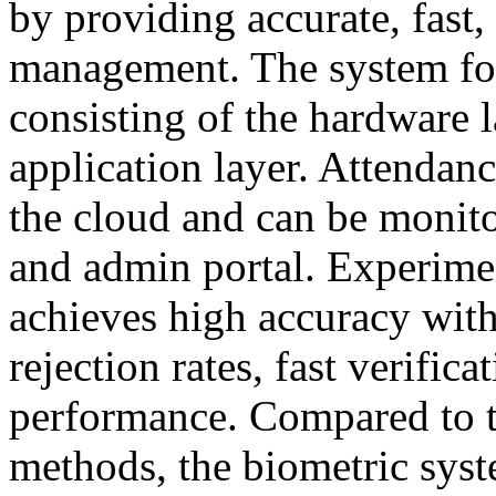
by providing accurate, fast,
management. The system foll
consisting of the hardware l
application layer. Attendanc
the cloud and can be monit
and admin portal. Experimen
achieves high accuracy with
rejection rates, fast verifica
performance. Compared to t
methods, the biometric syst