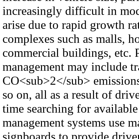
increasingly difficult in mo
arise due to rapid growth ra
complexes such as malls, hos
commercial buildings, etc.
management may include traf
CO<sub>2</sub> emissions, 
so on, all as a result of dri
time searching for available
management systems use man
signboards to provide driver