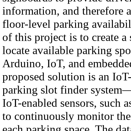
information, and therefore a
floor-level parking availabi
of this project is to create 
locate available parking sp
Arduino, IoT, and embedde
proposed solution is an Io
parking slot finder system—
IoT-enabled sensors, such as
to continuously monitor the
each parking space. The dat