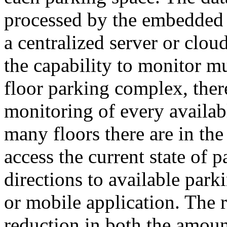
processed by the embedded c
a centralized server or clou
the capability to monitor mu
floor parking complex, ther
monitoring of every availab
many floors there are in the
access the current state of p
directions to available park
or mobile application. The r
reduction in both the amoun