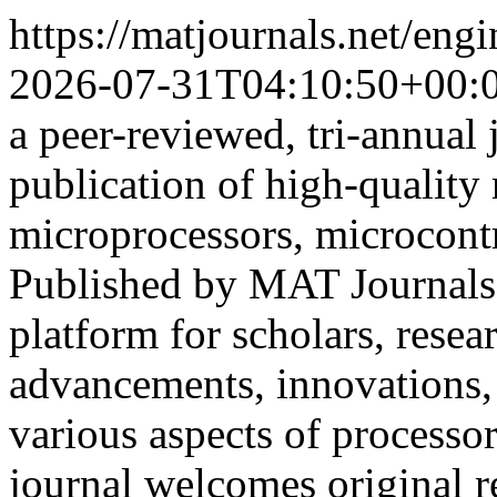
https://matjournals.net/en
2026-07-31T04:10:50+00:
a peer-reviewed, tri-annual 
publication of high-quality r
microprocessors, microcont
Published by MAT Journals
platform for scholars, resea
advancements, innovations, 
various aspects of processo
journal welcomes original r