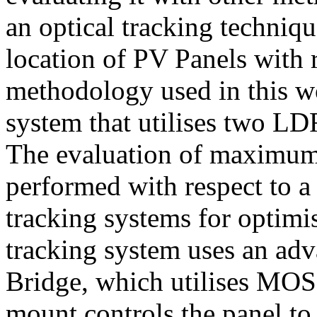
an optical tracking techniq
location of PV Panels with 
methodology used in this wo
system that utilises two LD
The evaluation of maximum i
performed with respect to a
tracking systems for optimi
tracking system uses an adv
Bridge, which utilises MOSF
mount controls the panel to a