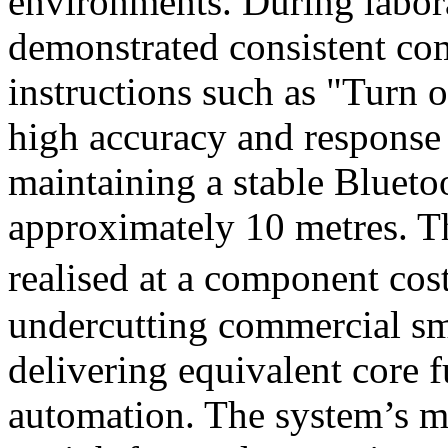
environments. During labora
demonstrated consistent co
instructions such as "Turn o
high accuracy and response
maintaining a stable Blueto
approximately 10 metres. T
realised at a component cost
undercutting commercial sm
delivering equivalent core 
automation. The system’s m