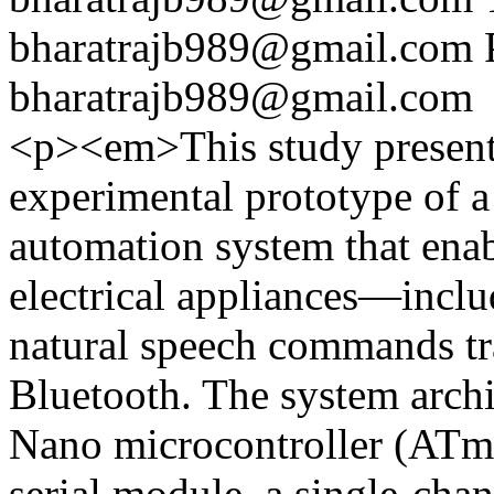
bharatrajb989@gmail.com
bharatrajb989@gmail.com
<p><em>This study presents
experimental prototype of 
automation system that enab
electrical appliances—incl
natural speech commands tr
Bluetooth. The system arch
Nano microcontroller (ATm
serial module, a single-cha