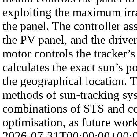
exploiting the maximum irra
the panel. The controller as
the PV panel, and the driver
motor controls the tracker
calculates the exact sun’s p
the geographical location. T
methods of sun-tracking sys
combinations of STS and c
optimisation, as future wo
2026-07-31T00:00:00+00: