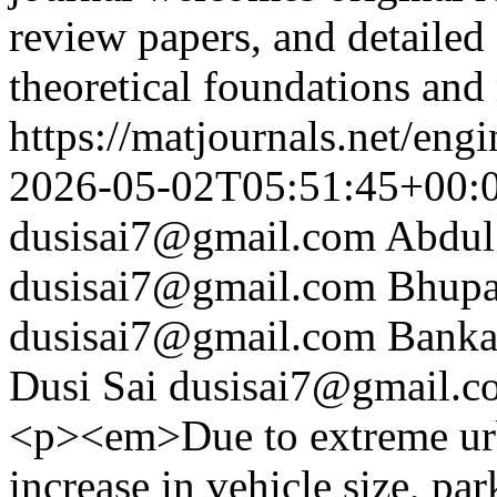
review papers, and detailed 
theoretical foundations and
https://matjournals.net/en
2026-05-02T05:51:45+00:
dusisai7@gmail.com
Abdul
dusisai7@gmail.com
Bhupa
dusisai7@gmail.com
Banka
Dusi Sai
dusisai7@gmail.c
<p><em>Due to extreme urb
increase in vehicle size, 