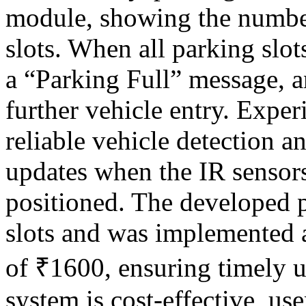
module, showing the number
slots. When all parking slo
a “Parking Full” message, a
further vehicle entry. Expe
reliable vehicle detection a
updates when the IR sensors
positioned. The developed 
slots and was implemented 
of ₹1600, ensuring timely u
system is cost-effective, use