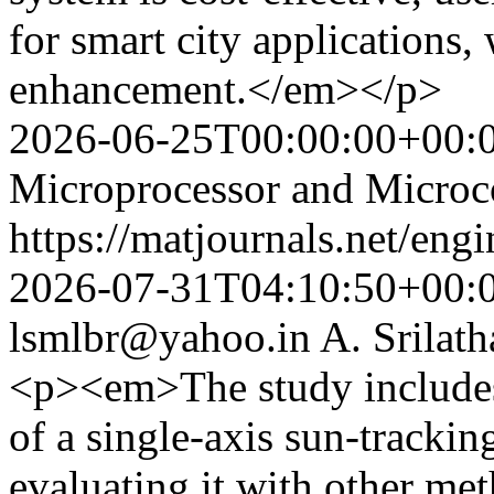
for smart city applications,
enhancement.</em></p>
2026-06-25T00:00:00+00:
Microprocessor and Microco
https://matjournals.net/en
2026-07-31T04:10:50+00:
lsmlbr@yahoo.in
A. Srilath
<p><em>The study includes
of a single-axis sun-tracki
evaluating it with other met