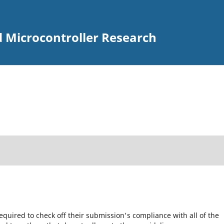
d Microcontroller Research
equired to check off their submission's compliance with all of the