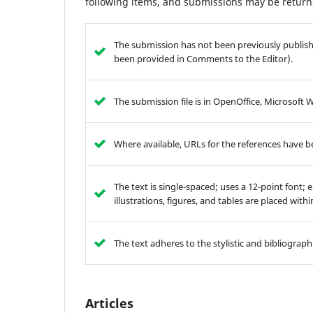
following items, and submissions may be returne
The submission has not been previously publishe
been provided in Comments to the Editor).
The submission file is in OpenOffice, Microsoft 
Where available, URLs for the references have 
The text is single-spaced; uses a 12-point font; 
illustrations, figures, and tables are placed with
The text adheres to the stylistic and bibliograp
Articles