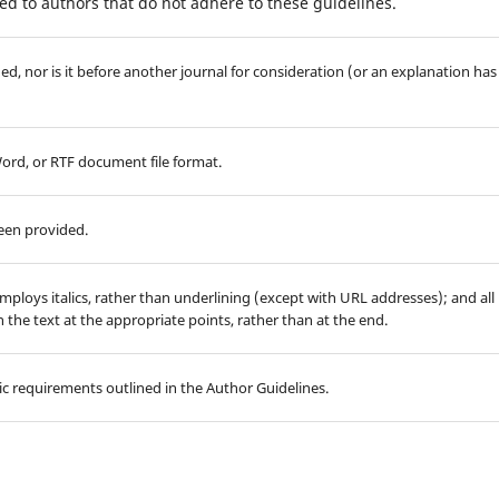
d to authors that do not adhere to these guidelines.
d, nor is it before another journal for consideration (or an explanation has
Word, or RTF document file format.
been provided.
employs italics, rather than underlining (except with URL addresses); and all
in the text at the appropriate points, rather than at the end.
hic requirements outlined in the Author Guidelines.