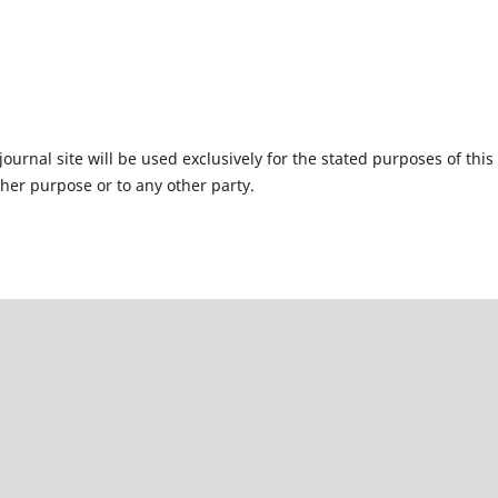
urnal site will be used exclusively for the stated purposes of this
ther purpose or to any other party.