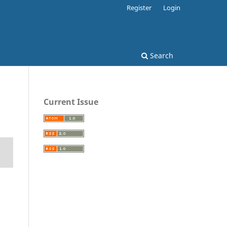
Register
Login
Search
Current Issue