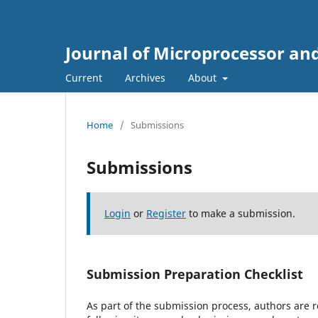
Journal of Microprocessor an
Current
Archives
About
Home
/
Submissions
Submissions
Login
or
Register
to make a submission.
Submission Preparation Checklist
As part of the submission process, authors are r