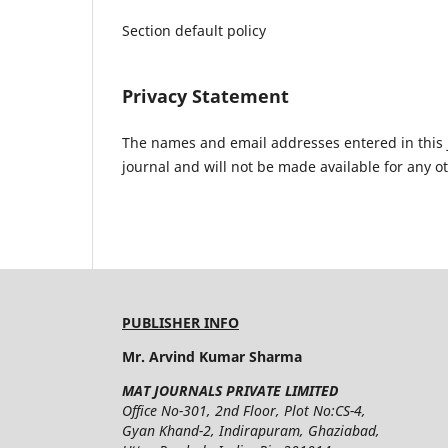
Section default policy
Privacy Statement
The names and email addresses entered in this jo
journal and will not be made available for any o
PUBLISHER INFO
Mr. Arvind Kumar Sharma
MAT JOURNALS PRIVATE LIMITED
Office No-301, 2nd Floor, Plot No:CS-4,
Gyan Khand-2, Indirapuram, Ghaziabad,