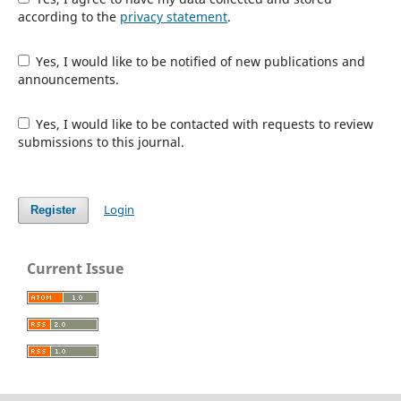
according to the
privacy statement
.
Yes, I would like to be notified of new publications and
announcements.
Yes, I would like to be contacted with requests to review
submissions to this journal.
Login
Register
Current Issue