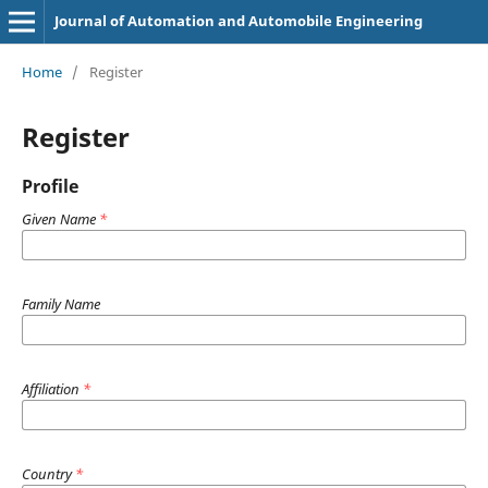
Journal of Automation and Automobile Engineering
Home
/
Register
Register
Profile
Given Name
*
Family Name
Affiliation
*
Country
*