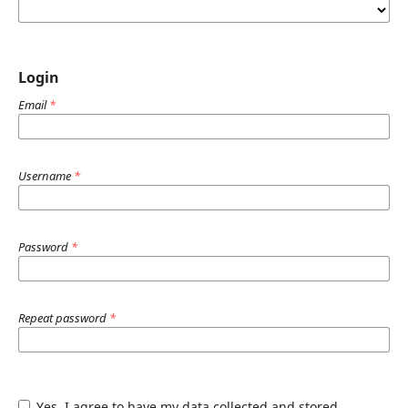
Login
Email
*
Username
*
Password
*
Repeat password
*
Yes, I agree to have my data collected and stored