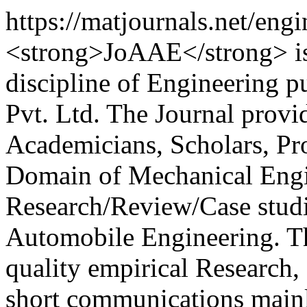
https://matjournals.net/en
<strong>JoAAE</strong> is 
discipline of Engineering 
Pvt. Ltd. The Journal provi
Academicians, Scholars, Pro
Domain of Mechanical Engin
Research/Review/Case studi
Automobile Engineering. Th
quality empirical Research, 
short communications mainl