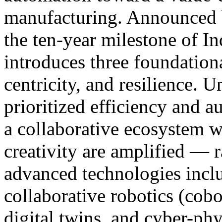
manufacturing. Announced 
the ten-year milestone of In
introduces three foundationa
centricity, and resilience. U
prioritized efficiency and a
a collaborative ecosystem 
creativity are amplified — 
advanced technologies includ
collaborative robotics (cobo
digital twins, and cyber-phy