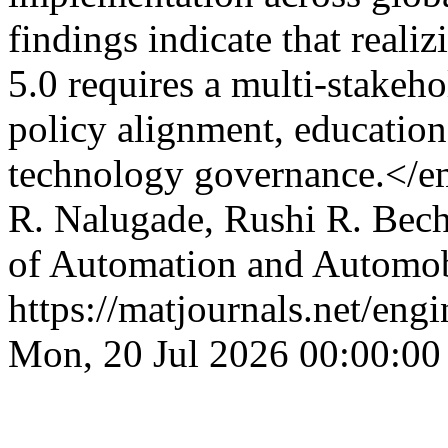
findings indicate that realiz
5.0 requires a multi-stake
policy alignment, education
technology governance.</
R. Nalugade, Rushi R. Bec
of Automation and Automob
https://matjournals.net/en
Mon, 20 Jul 2026 00:00:00