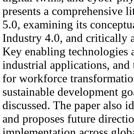
presents a comprehensive li
5.0, examining its conceptua
Industry 4.0, and critically 
Key enabling technologies a
industrial applications, and
for workforce transformation
sustainable development go
discussed. The paper also id
and proposes future directi
implementation across glob