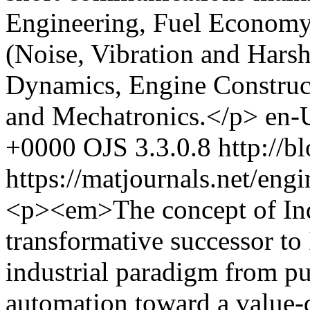
Engineering, Fuel Econom
(Noise, Vibration and Harsh
Dynamics, Engine Construc
and Mechatronics.</p>
en-
+0000
OJS 3.3.0.8
http://b
https://matjournals.net/en
<p><em>The concept of Ind
transformative successor to 
industrial paradigm from p
automation toward a value-