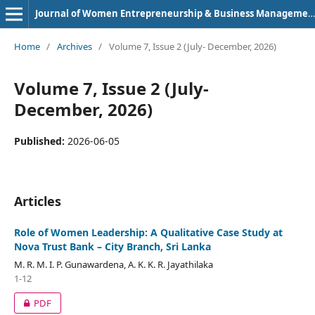
Journal of Women Entrepreneurship & Business Management (e-ISSN: 2583-8210)
Home
/
Archives
/
Volume 7, Issue 2 (July- December, 2026)
Volume 7, Issue 2 (July-
December, 2026)
Published:
2026-06-05
Articles
Role of Women Leadership: A Qualitative Case Study at
Nova Trust Bank – City Branch, Sri Lanka
M. R. M. I. P. Gunawardena, A. K. K. R. Jayathilaka
1-12
PDF