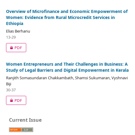
Overview of Microfinance and Economic Empowerment of
Women: Evidence from Rural Microcredit Services in
Ethiopia
Elias Berhanu
13-29
PDF
Women Entrepreneurs and Their Challenges in Business: A
Study of Legal Barriers and Digital Empowerment in Kerala
Ranjith Somasundaran Chakkambath, Shamsi Sukumaran, Vyshnavi
Biji
30-37
PDF
Current Issue