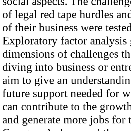
social aspects. The challen
of legal red tape hurdles a
of their business were teste
Exploratory factor analysis 
dimensions of challenges t
diving into business or entr
aim to give an understandin
future support needed for w
can contribute to the growt
and generate more jobs for 