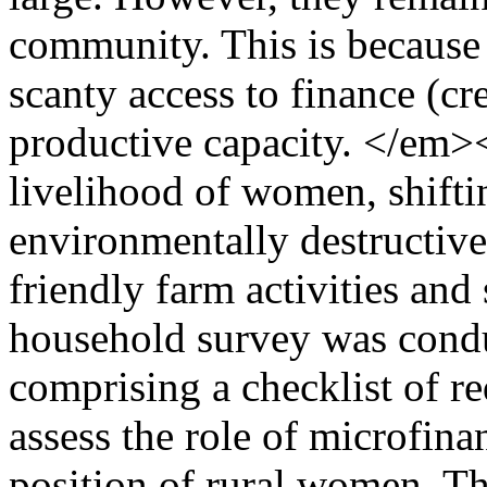
community. This is because 
scanty access to finance (cre
productive capacity. </em
livelihood of women, shift
environmentally destructive
friendly farm activities and
household survey was condu
comprising a checklist of re
assess the role of microfin
position of rural women. Th