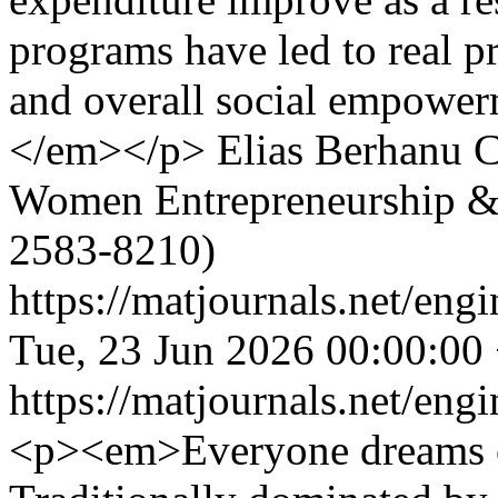
programs have led to real 
and overall social empower
</em></p>
Elias Berhanu
C
Women Entrepreneurship &
2583-8210)
https://matjournals.net/en
Tue, 23 Jun 2026 00:00:00
https://matjournals.net/en
<p><em>Everyone dreams of