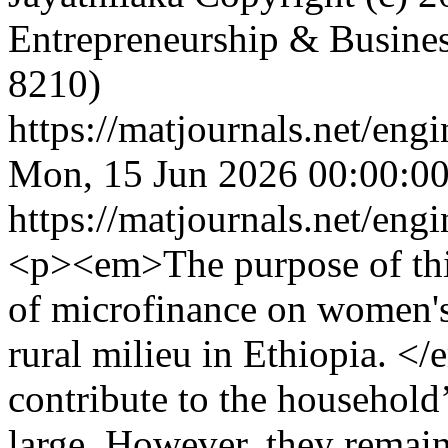
Entrepreneurship & Busine
8210)
https://matjournals.net/en
Mon, 15 Jun 2026 00:00:0
https://matjournals.net/en
<p><em>The purpose of this 
of microfinance on women'
rural milieu in Ethiopia. 
contribute to the household
large. However, they remain 