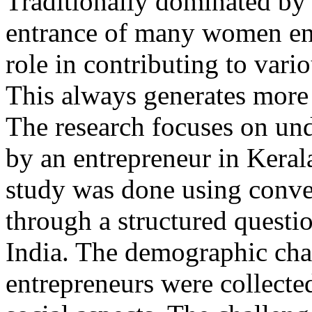
Traditionally dominated by 
entrance of many women en
role in contributing to vari
This always generates more
The research focuses on und
by an entrepreneur in Kerala
study was done using conve
through a structured questio
India. The demographic cha
entrepreneurs were collected