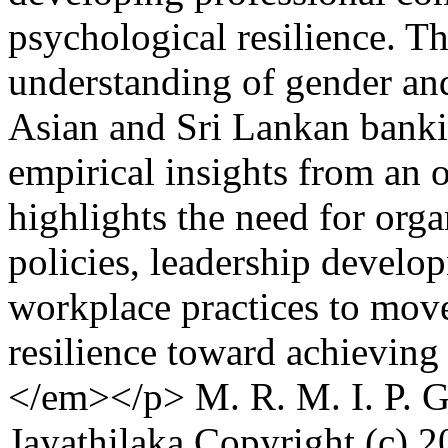
psychological resilience. Th
understanding of gender and
Asian and Sri Lankan banki
empirical insights from an o
highlights the need for org
policies, leadership develo
workplace practices to mov
resilience toward achieving 
</em></p>
M. R. M. I. P. 
Jayathilaka
Copyright (c) 