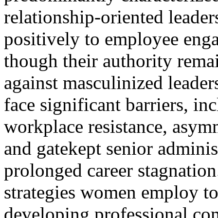
relationship-oriented leader
positively to employee en
though their authority rema
against masculinized leade
face significant barriers, i
workplace resistance, asym
and gatekept senior administr
prolonged career stagnation
strategies women employ to 
developing professional co