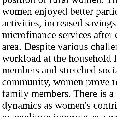
women enjoyed better parti
activities, increased savings
microfinance services after 
area. Despite various chall
workload at the household l
members and stretched soci
community, women prove res
family members. There is a 
dynamics as women's contri
expenditure improve as a re