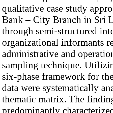
qualitative case study appr
Bank – City Branch in Sri 
through semi-structured int
organizational informants re
administrative and operation
sampling technique. Utilizi
six-phase framework for the
data were systematically a
thematic matrix. The findin
predominantly characterized