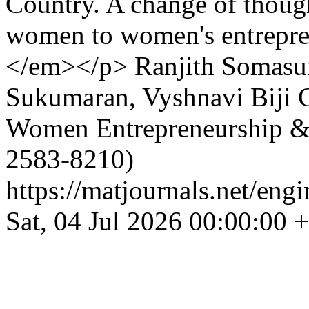
Country. A change of though
women to women's entrepren
</em></p>
Ranjith Somasu
Sukumaran, Vyshnavi Biji
Women Entrepreneurship &
2583-8210)
https://matjournals.net/en
Sat, 04 Jul 2026 00:00:00 