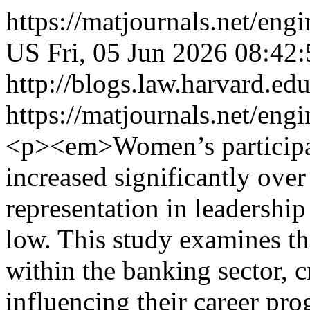
https://matjournals.net/e
US
Fri, 05 Jun 2026 08:42
http://blogs.law.harvard.edu
https://matjournals.net/en
<p><em>Women’s participat
increased significantly over
representation in leadershi
low. This study examines t
within the banking sector, cr
influencing their career pro