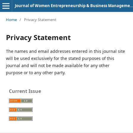
Journal of Women Entrepreneurship & Business Management (e-ISSN: 2583-8210)
Home
/
Privacy Statement
Privacy Statement
The names and email addresses entered in this journal site
will be used exclusively for the stated purposes of this
journal and will not be made available for any other
purpose or to any other party.
Current Issue