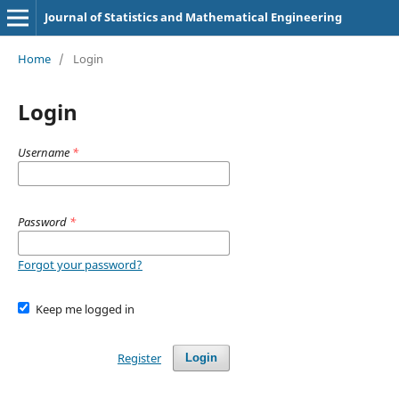
Journal of Statistics and Mathematical Engineering
Home
/
Login
Login
Username
*
Password
*
Forgot your password?
Keep me logged in
Register
Login