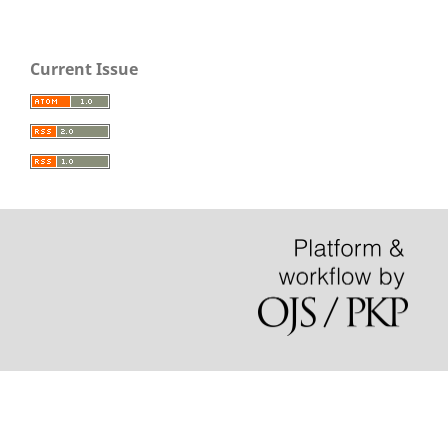
Current Issue