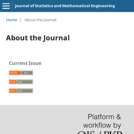
Journal of Statistics and Mathematical Engineering
Home
/
About the Journal
About the Journal
Current Issue