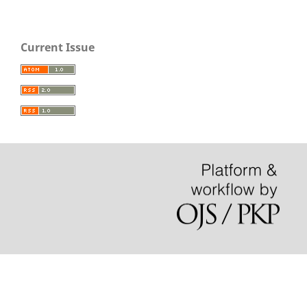
Current Issue