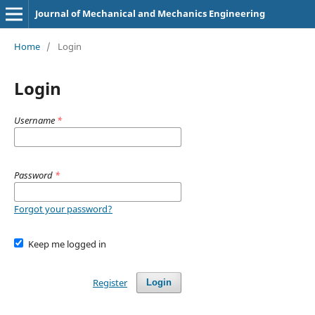
Journal of Mechanical and Mechanics Engineering
Home
/
Login
Login
Username
*
Password
*
Forgot your password?
Keep me logged in
Register
Login