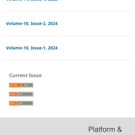
Volume-10, Issue-2, 2024
Volume-10, Issue-1, 2024
Current Issue