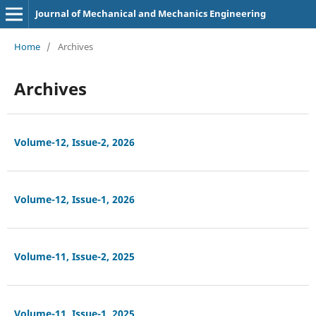
Journal of Mechanical and Mechanics Engineering
Home
/
Archives
Archives
Volume-12, Issue-2, 2026
Volume-12, Issue-1, 2026
Volume-11, Issue-2, 2025
Volume-11, Issue-1, 2025