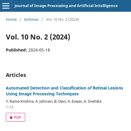
Journal of Image Processing and Artificial Intelligence
Home
/
Archives
/
Vol. 10 No. 2 (2024)
Vol. 10 No. 2 (2024)
Published:
2024-05-18
Articles
Automated Detection and Classification of Retinal Lesions
Using Image Processing Techniques
Y. Rama Krishna, A. Jahnavi, B. Devi, A. Eswar, A. Snehika
1-13
PDF