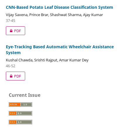
CNN-Based Potato Leaf Disease Classification System
Vijay Saxena, Prince Brar, Shashwat Sharma, Ajay Kumar
37-45
PDF
Eye-Tracking Based Automatic Wheelchair Assistance
System
Kushal Chawda, Srishti Rajput, Amar Kumar Dey
46-52
PDF
Current Issue