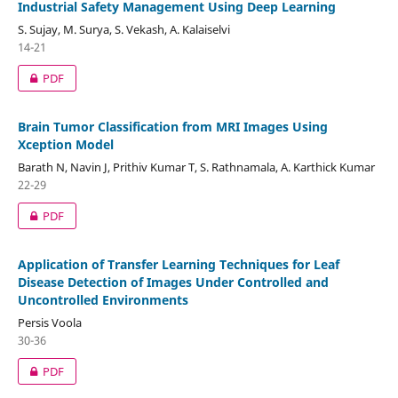
Industrial Safety Management Using Deep Learning
S. Sujay, M. Surya, S. Vekash, A. Kalaiselvi
14-21
PDF
Brain Tumor Classification from MRI Images Using
Xception Model
Barath N, Navin J, Prithiv Kumar T, S. Rathnamala, A. Karthick Kumar
22-29
PDF
Application of Transfer Learning Techniques for Leaf
Disease Detection of Images Under Controlled and
Uncontrolled Environments
Persis Voola
30-36
PDF