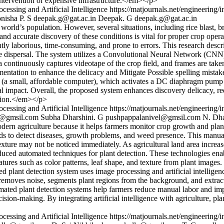
ntervention or expensive infrastructure.</em></p>
cessing and Artificial Intelligence
https://matjournals.net/engineering
nisha P. S
deepak.g@gat.ac.in
Deepak. G
deepak.g@gat.ac.in
rld’s population. However, several situations, including rice blast, br
ior and accurate discovery of these conditions is vital for proper crop o
uently laborious, time-consuming, and prone to errors. This research des
ide dispersal. The system utilizes a Convolutional Neural Network (CNN
ontinuously captures videotape of the crop field, and frames are taken
mentation to enhance the delicacy and Mitigate Possible spelling mistake
Pi (a small, affordable computer), which activates a DC diaphragm pump to
l impact. Overall, the proposed system enhances discovery delicacy, re
ation.</em></p>
cessing and Artificial Intelligence
https://matjournals.net/engineering
l@gmsil.com
Subha Dharshini. G
pushpappalanivel@gmsil.com
N. Dh
rn agriculture because it helps farmers monitor crop growth and plant h
ds to detect diseases, growth problems, and weed presence. This manual m
texture may not be noticed immediately. As agricultural land area incre
oduced automated techniques for plant detection. These technologies en
tures such as color patterns, leaf shape, and texture from plant images
sed plant detection system uses image processing and artificial intellige
removes noise, segments plant regions from the background, and extract
tomated plant detection systems help farmers reduce manual labor and im
sion-making. By integrating artificial intelligence with agriculture, pla
cessing and Artificial Intelligence
https://matjournals.net/engineering