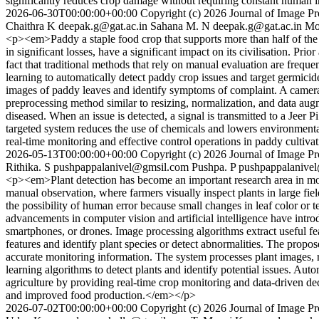
significantly reduces crop damage without requiring constant human i
2026-06-30T00:00:00+00:00
Copyright (c) 2026 Journal of Image Pro
Chaithra K
deepak.g@gat.ac.in
Sahana M. N
deepak.g@gat.ac.in
Mo
<p><em>Paddy a staple food crop that supports more than half of the wo
in significant losses, have a significant impact on its civilisation. Pr
fact that traditional methods that rely on manual evaluation are freq
learning to automatically detect paddy crop issues and target germic
images of paddy leaves and identify symptoms of complaint. A camera c
preprocessing method similar to resizing, normalization, and data aug
diseased. When an issue is detected, a signal is transmitted to a Jeer 
targeted system reduces the use of chemicals and lowers environmenta
real-time monitoring and effective control operations in paddy cultiv
2026-05-13T00:00:00+00:00
Copyright (c) 2026 Journal of Image Pro
Rithika. S
pushpappalanivel@gmsil.com
Pushpa. P
pushpappalanive
<p><em>Plant detection has become an important research area in mode
manual observation, where farmers visually inspect plants in large fiel
the possibility of human error because small changes in leaf color or 
advancements in computer vision and artificial intelligence have intr
smartphones, or drones. Image processing algorithms extract useful fea
features and identify plant species or detect abnormalities. The propo
accurate monitoring information. The system processes plant images, 
learning algorithms to detect plants and identify potential issues. Au
agriculture by providing real-time crop monitoring and data-driven deci
and improved food production.</em></p>
2026-07-02T00:00:00+00:00
Copyright (c) 2026 Journal of Image Pro