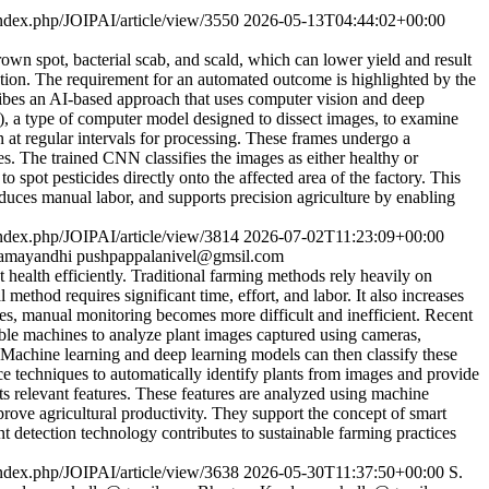
/index.php/JOIPAI/article/view/3550
2026-05-13T04:44:02+00:00
own spot, bacterial scab, and scald, which can lower yield and result
peration. The requirement for an automated outcome is highlighted by the
cribes an AI-based approach that uses computer vision and deep
), a type of computer model designed to dissect images, to examine
 at regular intervals for processing. These frames undergo a
s. The trained CNN classifies the images as either healthy or
 spot pesticides directly onto the affected area of the factory. This
duces manual labor, and supports precision agriculture by enabling
/index.php/JOIPAI/article/view/3814
2026-07-02T11:23:09+00:00
amayandhi
pushpappalanivel@gmsil.com
ealth efficiently. Traditional farming methods rely heavily on
ethod requires significant time, effort, and labor. It also increases
ases, manual monitoring becomes more difficult and inefficient. Recent
able machines to analyze plant images captured using cameras,
. Machine learning and deep learning models can then classify these
nce techniques to automatically identify plants from images and provide
s relevant features. These features are analyzed using machine
prove agricultural productivity. They support the concept of smart
nt detection technology contributes to sustainable farming practices
/index.php/JOIPAI/article/view/3638
2026-05-30T11:37:50+00:00
S.