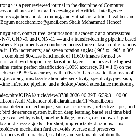
ong> is a peer reviewed journal in the discipline of Computer
rs on all areas of Image Processing and Artificial Intelligence.
recognition and data mining; and virtual and artificial realities and
a Begum
naseehamirza@gmail.com
Shaik Mohammad Haneef
ygienic, contact-free identification in academic and professional
 CNN-7, CNN-9, and CNN-11 — and a transfer-learning pipeline based
rs. Experiments are conducted across three dataset configurations:
0% in 10% increments) and seven rotation angles (-90° to +90° in 30°
iii) a combined 80-class benchmark of 11,610 images formed by
n and two Dropout regularisation layers — achieves the highest
 attains perfect classification (100% accuracy, F1 = 1.0) on the
hieves 99.89% accuracy, with a five-fold cross-validation mean of
ccuracy, misclassification rate, sensitivity, specificity, precision,
time inference pipeline, and a desktop-based attendance monitoring
/index.php/JOIPAI/article/view/3788
2026-06-29T16:39:31+00:00
ail.com
Aarif Makandar
bibihajarainamdar11@gmail.com
tional deterrence techniques, such as scarecrows, reflective tapes, and
ic bird deterrence system built on deep learning-based real-time bird
triggers caused by wind, moving foliage, insects, or shadows. Upon
alls and distress signals—for short, unpredictable durations. This
t cooldown mechanism further avoids overuse and preserves
armers with a practical, scalable, and sustainable solution that