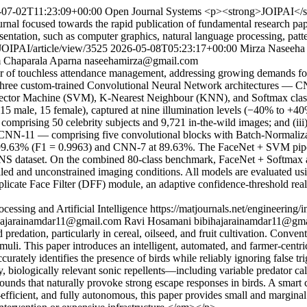
-07-02T11:23:09+00:00
Open Journal Systems
<p><strong>JOIPAI</str
urnal focused towards the rapid publication of fundamental research pape
tation, such as computer graphics, natural language processing, pattern 
/JOIPAI/article/view/3525
2026-05-08T05:23:17+00:00
Mirza Naseeh
m
Chaparala Aparna
naseehamirza@gmail.com
 of touchless attendance management, addressing growing demands for h
f three custom-trained Convolutional Neural Network architectures —
tor Machine (SVM), K-Nearest Neighbour (KNN), and Softmax classifie
 (15 male, 15 female), captured at nine illumination levels (−40% to +4
et comprising 50 celebrity subjects and 9,721 in-the-wild images; and (
11 — comprising five convolutional blocks with Batch-Normalizatio
99.63% (F1 = 0.9963) and CNN-7 at 89.63%. The FaceNet + SVM pipeline
INS dataset. On the combined 80-class benchmark, FaceNet + Softmax ac
d and unconstrained imaging conditions. All models are evaluated using a
cate Face Filter (DFF) module, an adaptive confidence-threshold real-
cessing and Artificial Intelligence
https://matjournals.net/engineering
hajarainamdar11@gmail.com
Ravi Hosamani
bibihajarainamdar11@gm
redation, particularly in cereal, oilseed, and fruit cultivation. Conven
stimuli. This paper introduces an intelligent, automated, and farmer-centr
urately identifies the presence of birds while reliably ignoring false 
sity, biologically relevant sonic repellents—including variable predator c
ounds that naturally provoke strong escape responses in birds. A smar
fficient, and fully autonomous, this paper provides small and marginal f