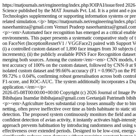
https://matjournals.net/engineering/index.php/JOIPAI/issue/feed
2026
Science published by the MAT Journals Pvt. Ltd. It is a print and e-jo
Technologies supplementing or supporting information systems or presen
related simulation.</p>
https://matjournals.net/engineering/index.php
naseehamirza@gmail.com
Vemuri Pradeep
naseehamirza@gmail.co
<p><em>Automated face recognition has emerged as a critical enabler
environments. This paper presents a systematic comparative study o
on FaceNet (InceptionResnetV1 / VGGFace2) paired with Support Vec
(i) a controlled custom dataset of 1,890 face images from 30 subjects
increments); (ii) the publicly available PINS Face Recognition datas
merging both sources. Among the custom</em><em> CNN models, CNN-
test accuracy of 100% on the custom dataset, followed by CNN-9 at 
isolated custom dataset and 99.66% accuracy (F1 = 0.9967) on the P
99.72% ± 0.04%, confirming robust generalisation across both controlle
F1-score, and ROC-AUC. The system additionally incorporates a Dupli
application.</em></p>
2026-05-08T00:00:00+00:00
Copyright (c) 2026 Journal of Image Pro
Bibihajara Inamdar
ibibihajara@gmail.com
Geetanjali Patrimath
bibi
<p><em>Agriculture faces substantial crop losses annually due to bird p
netting, often prove ineffective over time as birds habituate to static 
detection. The proposed system continuously monitors the field and acc
confident detection of avian activity, it instantly activates high-inten
approach prevents habituation by introducing randomness and using s
effectiveness over extended periods. Designed to be low-cost, energy-e